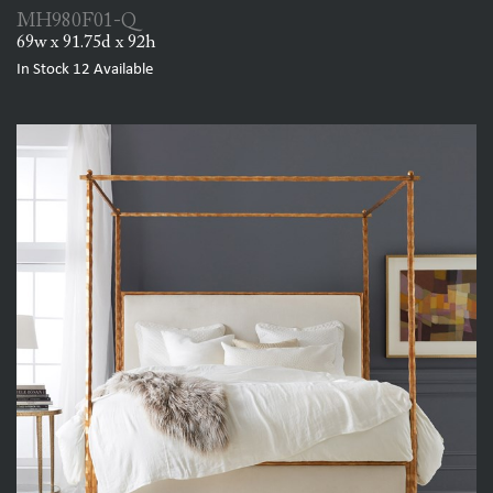
MH980F01-Q
69w x 91.75d x 92h
In Stock
12
Available