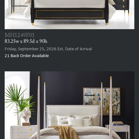
MH1249F01
83.25w x 89.5d x 90h
Friday, September 25, 2026
Est. Date of Arrival
21
Back Order Available