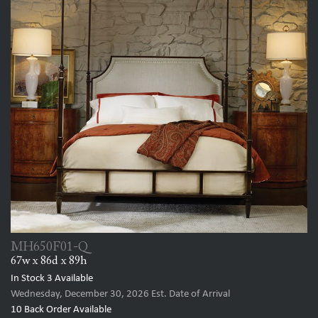
MH650F01-Q
67w x 86d x 89h
In Stock
3
Available
Wednesday, December 30, 2026
Est. Date of Arrival
10
Back Order Available