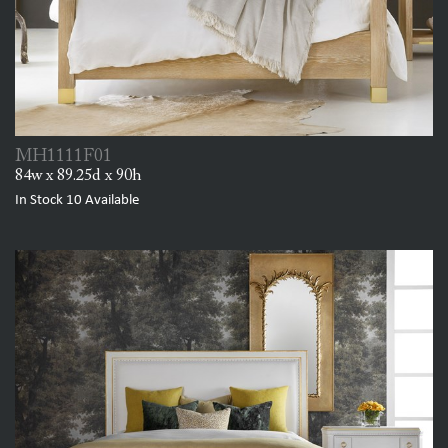
MH1111F01
84w x 89.25d x 90h
In Stock
10
Available