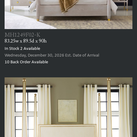
MH1249F02-K
83.25w x 89.5d x 90h
In Stock
2
Available
Wednesday, December 30, 2026
Est. Date of Arrival
10
Back Order Available