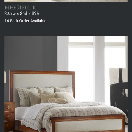
MH651F01-K
82.5w x 86d x 89h
14
Back Order Available