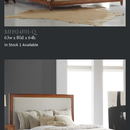
MH924F01-Q
63w x 80d x 64h
In Stock
1
Available