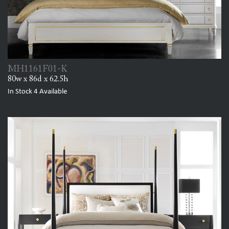
MH1161F01-K
80w x 86d x 62.5h
In Stock
4
Available