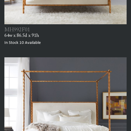
MH992F01
64w x 86.5d x 91h
In Stock
10
Available