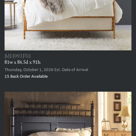
MH993F01
81w x 86.5d x 91h
Thursday, October 1, 2026
Est. Date of Arrival
15
Back Order Available