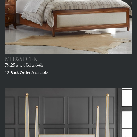
MH925F01-K
79.25w x 80d x 64h
12
Back Order Available