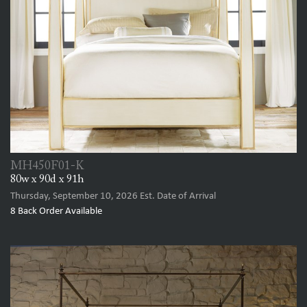
MH450F01-K
80w x 90d x 91h
Thursday, September 10, 2026
Est. Date of Arrival
8
Back Order Available