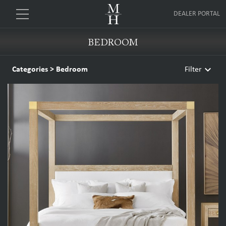
DEALER PORTAL
BEDROOM
keyboard_arrow_down
Categories
>
Bedroom
Filter