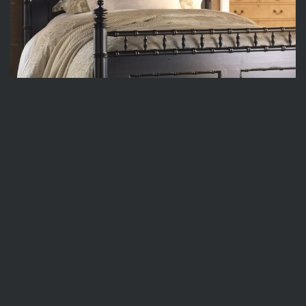
SB006-HB
82w x 3.5d x 65h