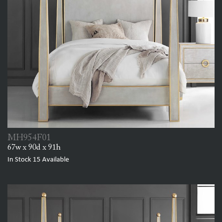
MH954F01
67w x 90d x 91h
In Stock
15
Available