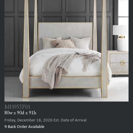
MH955F01
80w x 90d x 91h
Friday, December 18, 2026
Est. Date of Arrival
9
Back Order Available