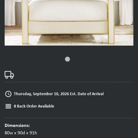
fiber_manual_record
access_time
Thursday, September 10, 2026 Est. Date of Arrival
reorder
8 Back Order Available
Dimensions:
80w x 90d x 91h