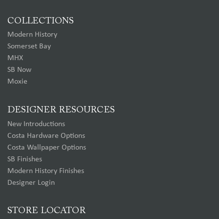
COLLECTIONS
Modern History
Somerset Bay
MHX
SB Now
Moxie
DESIGNER RESOURCES
New Introductions
Costa Hardware Options
Costa Wallpaper Options
SB Finishes
Modern History Finishes
Designer Login
STORE LOCATOR