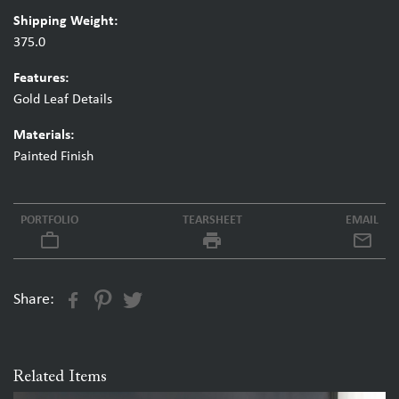
Shipping Weight:
375.0
Features:
Gold Leaf Details
Materials:
Painted Finish
PORTFOLIO
TEARSHEET
EMAIL
work_outline
local_printshop
Share:
Related Items