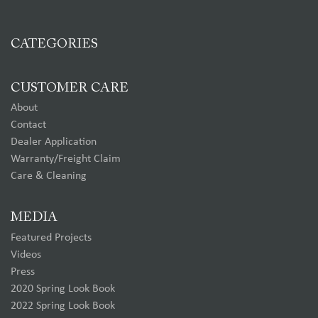
CATEGORIES
CUSTOMER CARE
About
Contact
Dealer Application
Warranty/Freight Claim
Care & Cleaning
MEDIA
Featured Projects
Videos
Press
2020 Spring Look Book
2022 Spring Look Book