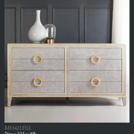
MH421F02