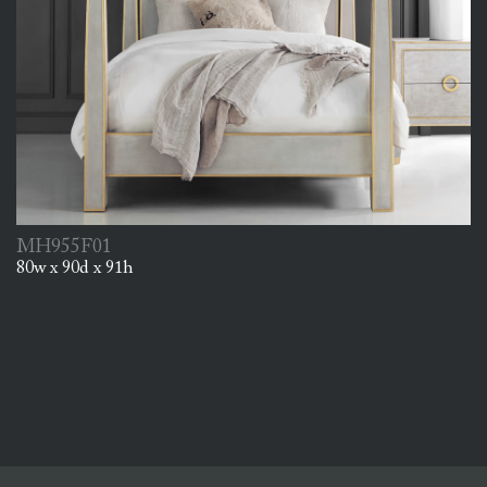
MH955F01
80w x 90d x 91h