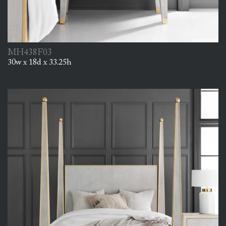
MH438F03
30w x 18d x 33.25h