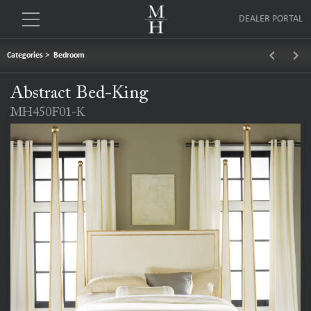
DEALER PORTAL
keyboard_arrow_left
keyboard_arrow_right
Categories
>
Bedroom
Abstract Bed-King
MH450F01-K