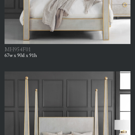
MH954F01
67w x 90d x 91h