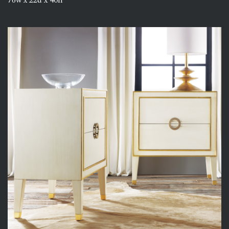
76w x 22d x 40h