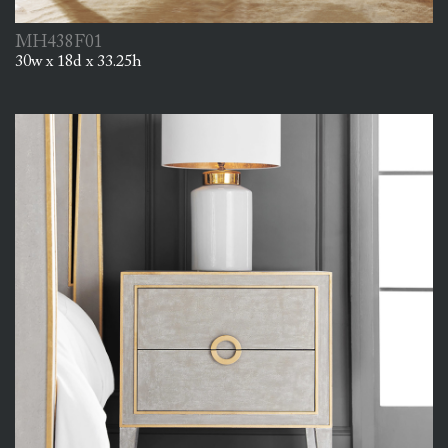
MH438F01
30w x 18d x 33.25h