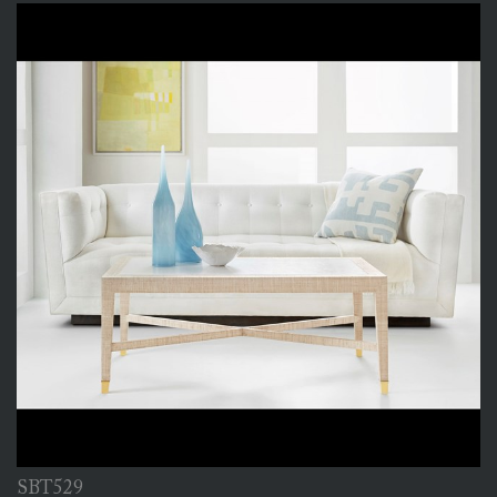
SBT529