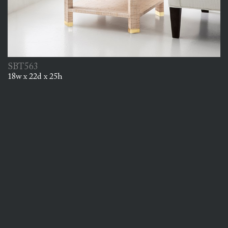
SBT563
18w x 22d x 25h
Thursday, October 15, 2026
Est. Date of Arrival
25
Back Order Available