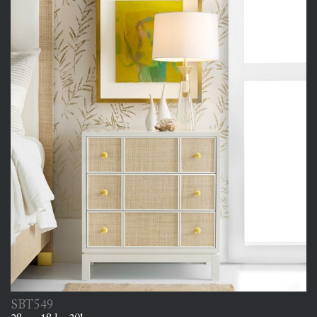
SBT549