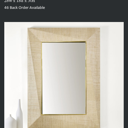
28w x 18d x 30h
46
Back Order Available