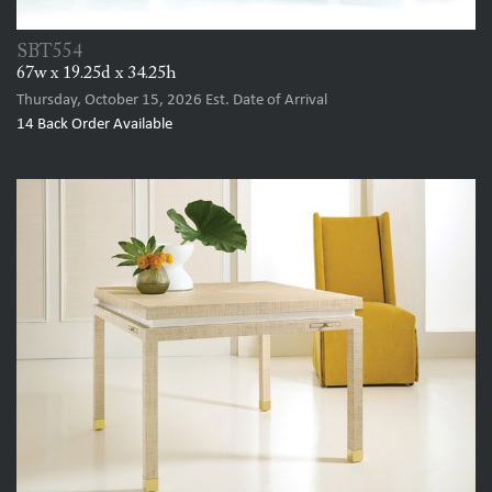
SBT554
67w x 19.25d x 34.25h
Thursday, October 15, 2026
Est. Date of Arrival
14
Back Order Available