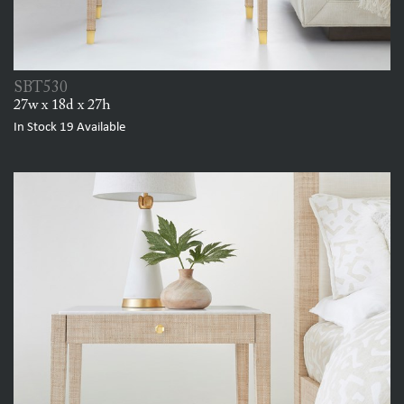
SBT530
27w x 18d x 27h
In Stock
19
Available