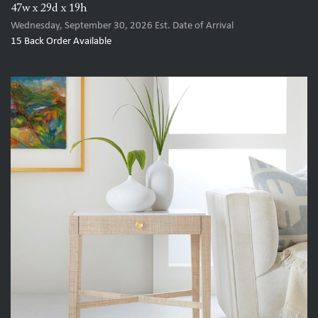
47w x 29d x 19h
Wednesday, September 30, 2026
Est. Date of Arrival
15
Back Order Available