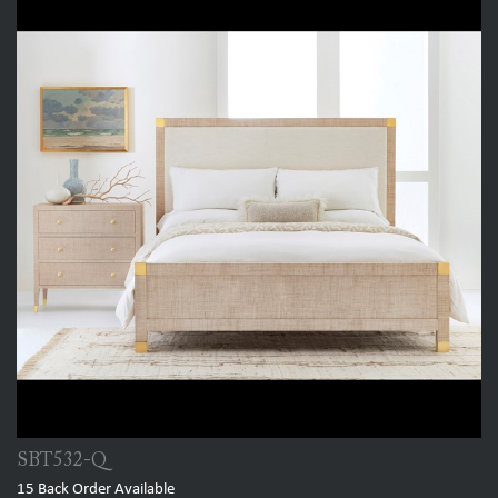
SBT532-Q
15
Back Order Available