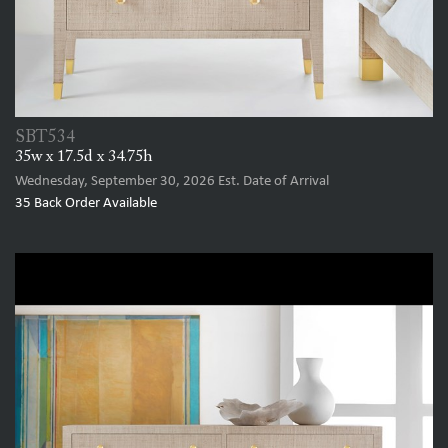
SBT534
35w x 17.5d x 34.75h
Wednesday, September 30, 2026
Est. Date of Arrival
35
Back Order Available