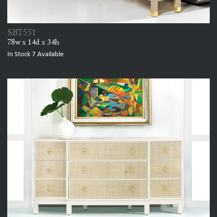
SBT551
78w x 14d x 34h
In Stock
7
Available