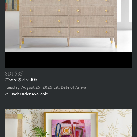
SBT535
72w x 20d x 40h
Tuesday, August 25, 2026
Est. Date of Arrival
25
Back Order Available