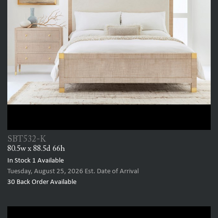
SBT532-K
80.5w x 88.5d 66h
In Stock
1
Available
Tuesday, August 25, 2026
Est. Date of Arrival
30
Back Order Available