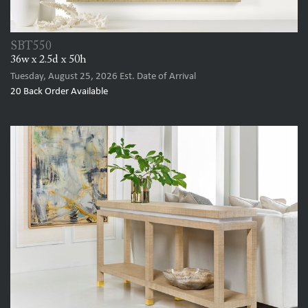
SBT550
36w x 2.5d x 50h
Tuesday, August 25, 2026
Est. Date of Arrival
20
Back Order Available