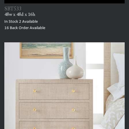
SBT533
48w x 48d x 16h
In Stock
2
Available
16
Back Order Available