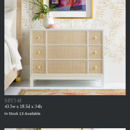
SBT548
43.5w x 18.5d x 34h
In Stock
13
Available