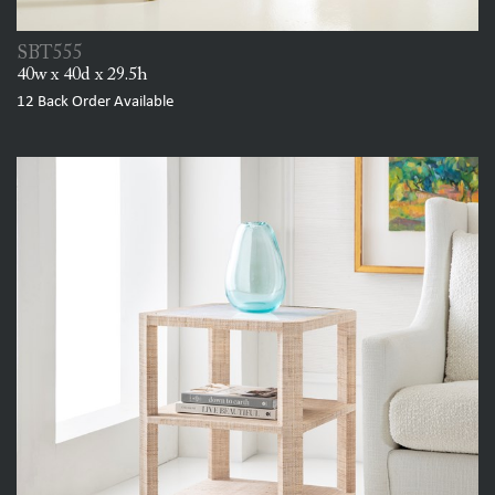
SBT555
40w x 40d x 29.5h
12
Back Order Available