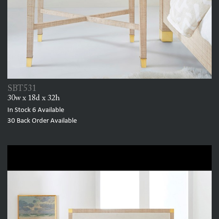
SBT531
30w x 18d x 32h
In Stock
6
Available
30
Back Order Available