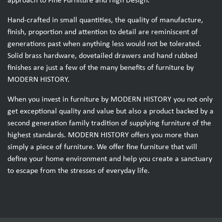
approach to Fine Furniture and High Design.
Hand-crafted in small quantities, the quality of manufacture,
finish, proportion and attention to detail are reminiscent of
generations past when anything less would not be tolerated.
Solid brass hardware, dovetailed drawers and hand rubbed
finishes are just a few of the many benefits of furniture by
MODERN HISTORY.
When you invest in furniture by MODERN HISTORY you not only
get exceptional quality and value but also a product backed by a
second generation family tradition of supplying furniture of the
highest standards. MODERN HISTORY offers you more than
simply a piece of furniture. We offer fine furniture that will
define your home environment and help you create a sanctuary
to escape from the stresses of everyday life.