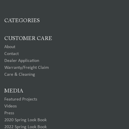
CATEGORIES
CUSTOMER CARE
About
Contact
Dealer Application
Warranty/Freight Claim
Care & Cleaning
MEDIA
Featured Projects
Videos
Press
2020 Spring Look Book
2022 Spring Look Book