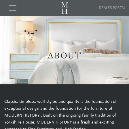
DEALER PORTAL
Classic, timeless, well-styled and quality is the foundation of
exceptional design and the foundation for the furniture of
MODERN HISTORY . Built on the ongoing family tradition of
Yorkshire House, MODERN HISTORY is a fresh and exciting