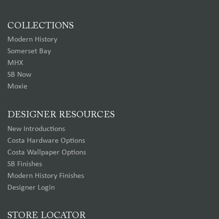
COLLECTIONS
Modern History
Somerset Bay
MHX
SB Now
Moxie
DESIGNER RESOURCES
New Introductions
Costa Hardware Options
Costa Wallpaper Options
SB Finishes
Modern History Finishes
Designer Login
STORE LOCATOR