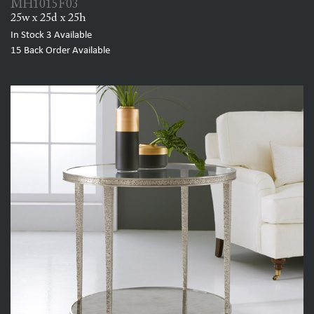
MH1015F03
25w x 25d x 25h
In Stock
3
Available
15
Back Order Available