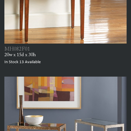
MH082F01
20w x 15d x 30h
In Stock
13
Available