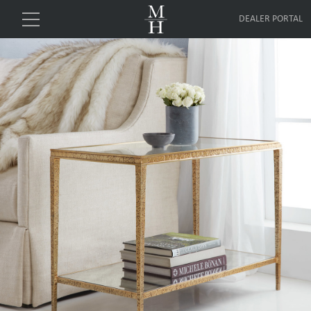
DEALER PORTAL