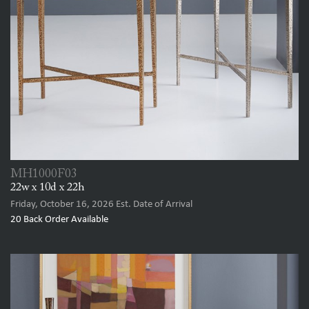
MH1000F03
22w x 10d x 22h
Friday, October 16, 2026
Est. Date of Arrival
20
Back Order Available