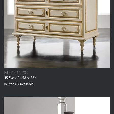
MH1011F01
48.5w x 24.5d x 36h
In Stock
3
Available