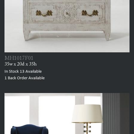
MH1017F01
35w x 20d x 35h
In Stock
13
Available
1
Back Order Available