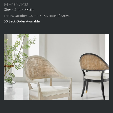
MH1027F02
26w x 24d x 38.5h
Friday, October 30, 2026
Est. Date of Arrival
50
Back Order Available