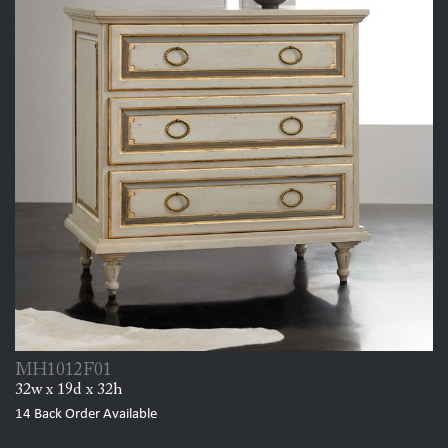
MH1012F01
32w x 19d x 32h
14
Back Order Available