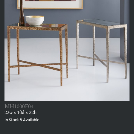
MH1000F04
22w x 10d x 22h
In Stock
8
Available