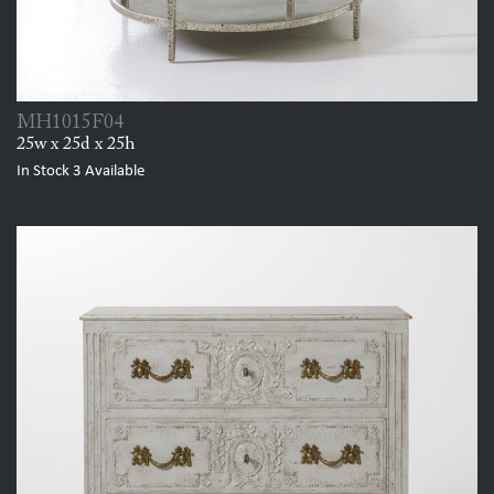
MH1015F04
25w x 25d x 25h
In Stock
3
Available