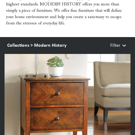
highest standards. MODERN HISTORY offers you more than
simply a piece of furniture. We offer fine furniture that will define
your home environment and help you create a sanctuary to escape
from the stresses of everyday life.
keyboard_arrow_down
Collections
>
Modern History
Filter