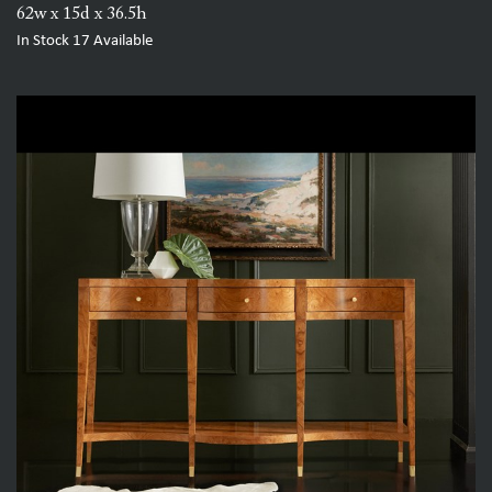
62w x 15d x 36.5h
In Stock
17
Available