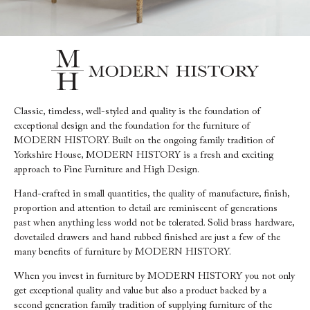
Classic, timeless, well-styled and quality is the foundation of
exceptional design and the foundation for the furniture of
MODERN HISTORY. Built on the ongoing family tradition of
Yorkshire House, MODERN HISTORY is a fresh and exciting
approach to Fine Furniture and High Design.
Hand-crafted in small quantities, the quality of manufacture, finish,
proportion and attention to detail are reminiscent of generations
past when anything less world not be tolerated. Solid brass hardware,
dovetailed drawers and hand rubbed finished are just a few of the
many benefits of furniture by MODERN HISTORY.
When you invest in furniture by MODERN HISTORY you not only
get exceptional quality and value but also a product backed by a
second generation family tradition of supplying furniture of the