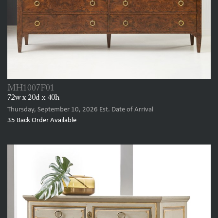
MH1007F01
72w x 20d x 40h
Thursday, September 10, 2026
Est. Date of Arrival
35
Back Order Available