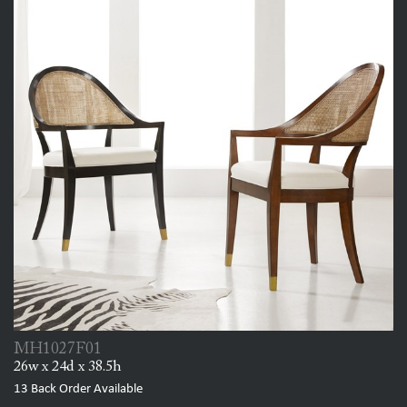
MH1027F01
26w x 24d x 38.5h
13
Back Order Available