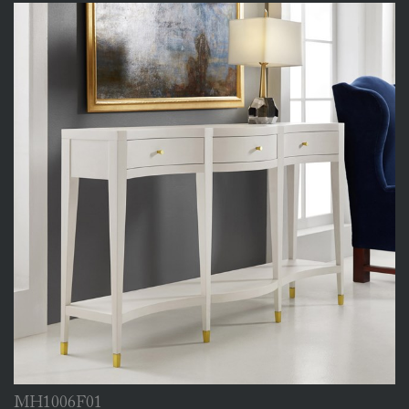
MH1006F01