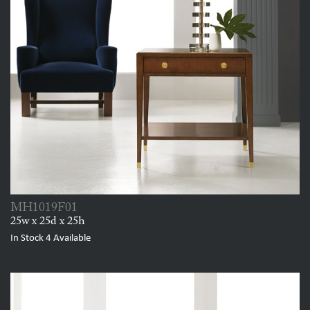
MH1019F01
25w x 25d x 25h
In Stock
4
Available