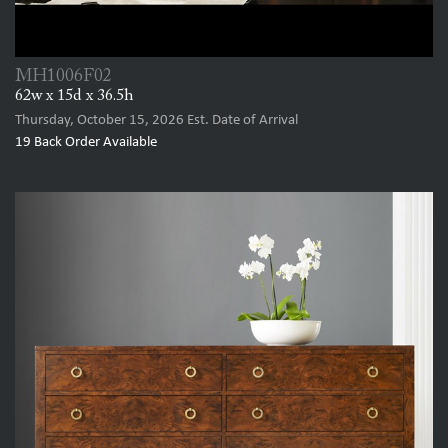
MH1006F02
62w x 15d x 36.5h
Thursday, October 15, 2026
Est. Date of Arrival
19
Back Order Available