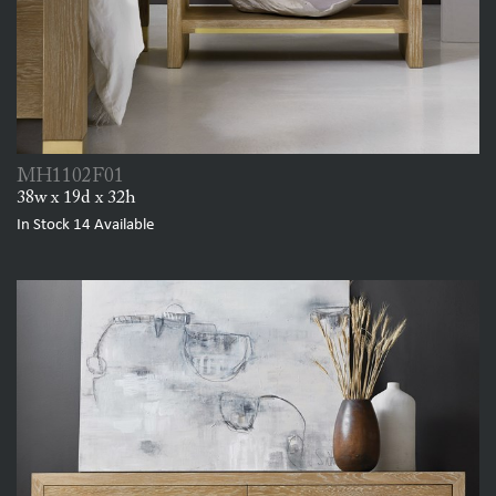
MH1102F01
38w x 19d x 32h
In Stock
14
Available