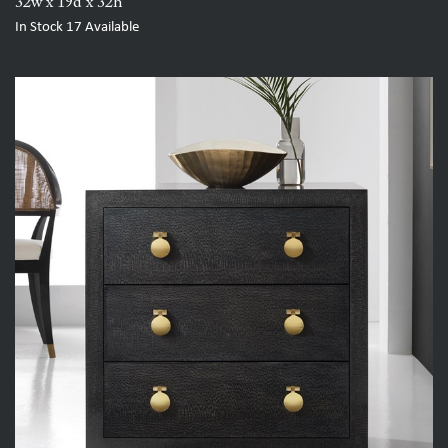
32w x 19d x 32h
In Stock
17
Available