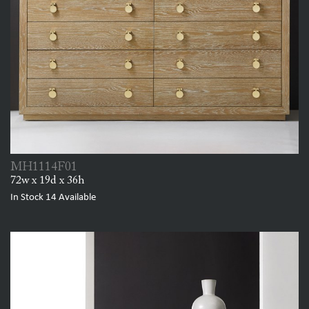
MH1114F01
72w x 19d x 36h
In Stock
14
Available