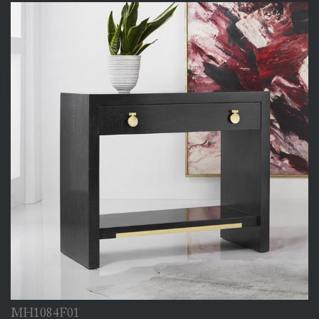
MH1084F01