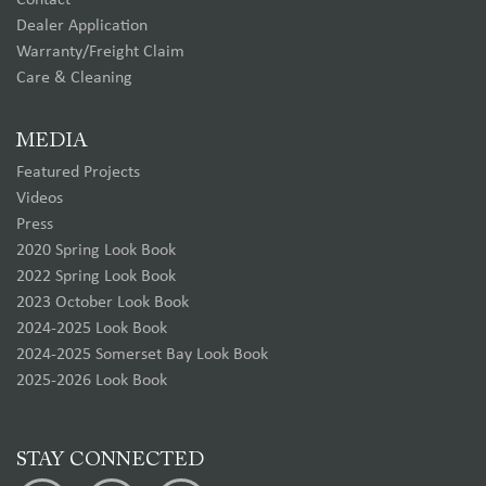
Contact
Dealer Application
Warranty/Freight Claim
Care & Cleaning
MEDIA
Featured Projects
Videos
Press
2020 Spring Look Book
2022 Spring Look Book
2023 October Look Book
2024-2025 Look Book
2024-2025 Somerset Bay Look Book
2025-2026 Look Book
STAY CONNECTED