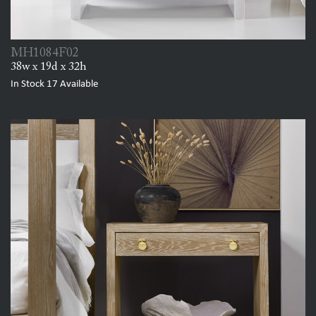
MH1084F02
38w x 19d x 32h
In Stock
17
Available