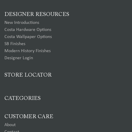
DESIGNER RESOURCES
New Introductions
Costa Hardware Options
Costa Wallpaper Options
SB Finishes
Modern History Finishes
Designer Login
STORE LOCATOR
CATEGORIES
CUSTOMER CARE
About