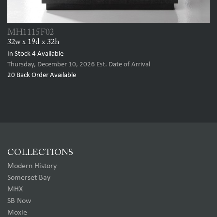
MH1115F02
32w x 19d x 32h
In Stock
4
Available
Thursday, December 10, 2026
Est. Date of Arrival
20
Back Order Available
COLLECTIONS
Modern History
Somerset Bay
MHX
SB Now
Moxie