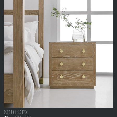
MH1115F01