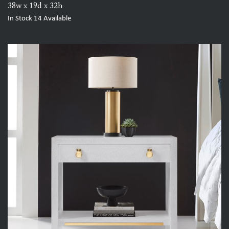
38w x 19d x 32h
In Stock
14
Available