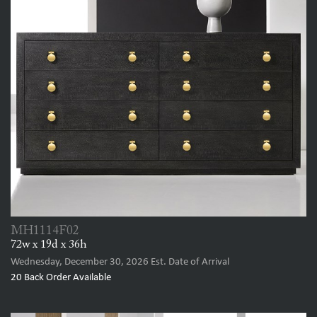
MH1114F02
72w x 19d x 36h
Wednesday, December 30, 2026
Est. Date of Arrival
20
Back Order Available