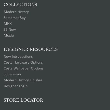
COLLECTIONS
Modern History
Somerset Bay
MHX
SB Now
Moxie
DESIGNER RESOURCES
New Introductions
Costa Hardware Options
Costa Wallpaper Options
SB Finishes
Modern History Finishes
Designer Login
STORE LOCATOR