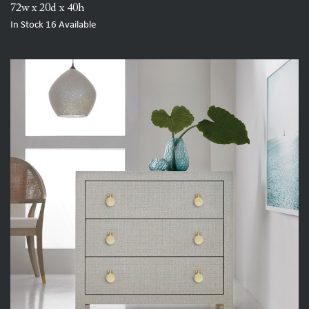
72w x 20d x 40h
In Stock
16
Available