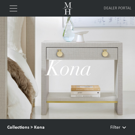
DEALER PORTAL
keyboard_arrow_down
Collections
>
Kona
Filter