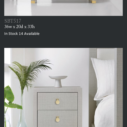
SBT517
36w x 20d x 33h
In Stock
14
Available