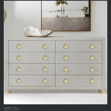
SBT516