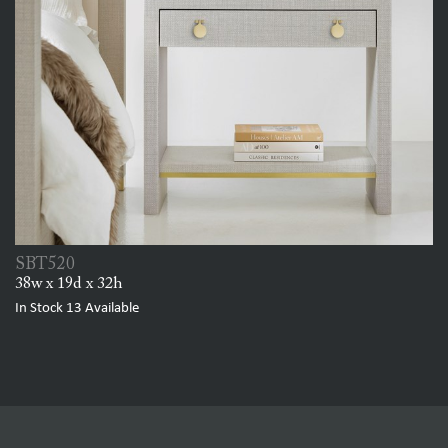
SBT520
38w x 19d x 32h
In Stock
13
Available