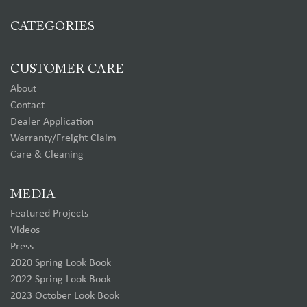
CATEGORIES
CUSTOMER CARE
About
Contact
Dealer Application
Warranty/Freight Claim
Care & Cleaning
MEDIA
Featured Projects
Videos
Press
2020 Spring Look Book
2022 Spring Look Book
2023 October Look Book