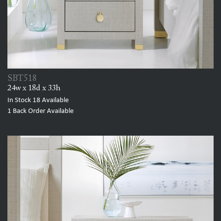
SBT518
24w x 18d x 33h
In Stock
18
Available
1
Back Order Available