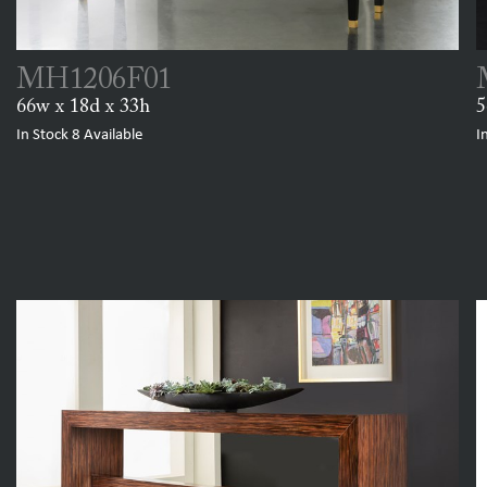
MH1206F01
66w x 18d x 33h
5
In Stock
8
Available
I