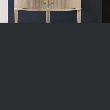
MH1286F01
MH
8w x 20d x 36h
54w 
n Stock
3
Available
In St
riday, December 18, 2026
Est. Date of Arrival
5
Back Order Available