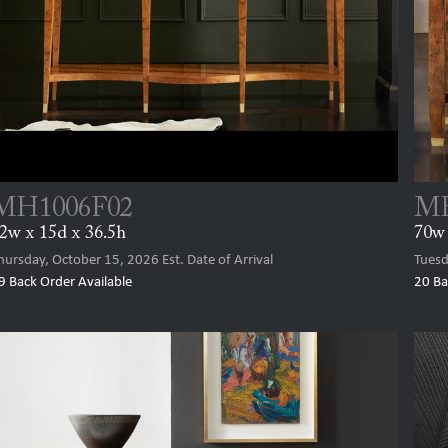
MH1006F02
MH
2w x 15d x 36.5h
70w 
hursday, October 15, 2026
Est. Date of Arrival
Tuesd
9
Back Order Available
20
Ba