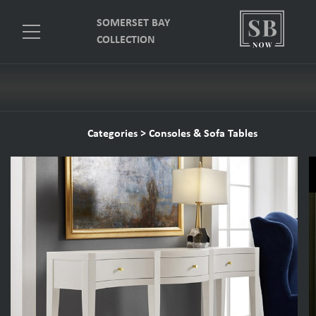
SOMERSET BAY
COLLECTION
Categories
>
Consoles & Sofa Tables