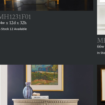
MH1231F01
4w x 12d x 32h
n Stock
12
Available
MH
66w 
In St