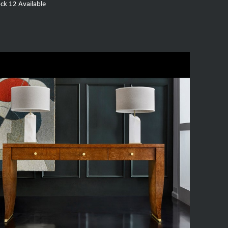
ock
12
Available