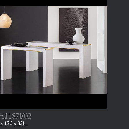
1187F02
x 12d x 32h