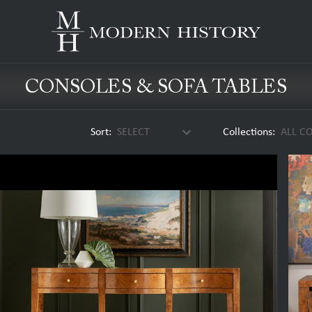
CONSOLES & SOFA TABLES
keyboard_arrow_down
Sort:
SELECT
Collections:
ALL C