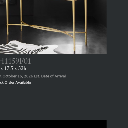
1159F01
x 17.5 x 32h
y, October 16, 2026
Est. Date of Arrival
ck Order Available