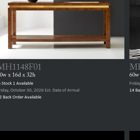
MH1148F01
MH
0w x 16d x 32h
60w 
n Stock
1
Available
Frida
riday, October 30, 2026
Est. Date of Arrival
14
Ba
2
Back Order Available