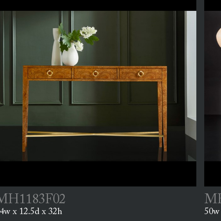
MH1183F02
MH
4w x 12.5d x 32h
50w 