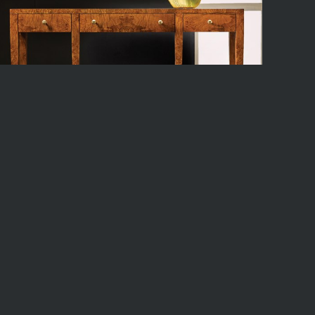
1289F01
x 12.5d x 32h
ock
12
Available