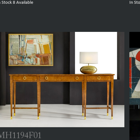
n Stock
8
Available
In St
MH1194F01