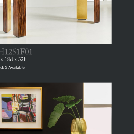
1251F01
x 18d x 32h
ock
5
Available