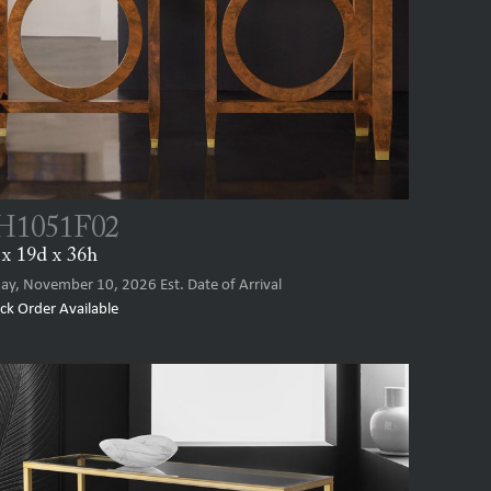
1051F02
x 19d x 36h
ay, November 10, 2026
Est. Date of Arrival
ck Order Available