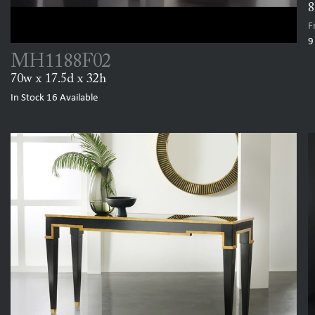
8
F
9
MH1188F02
70w x 17.5d x 32h
In Stock
16
Available