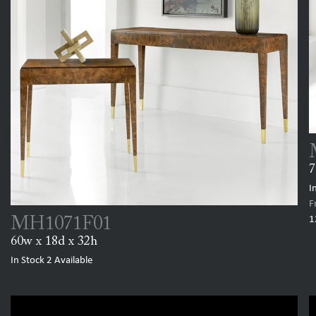
7
I
F
1
MH1071F01
60w x 18d x 32h
In Stock
2
Available