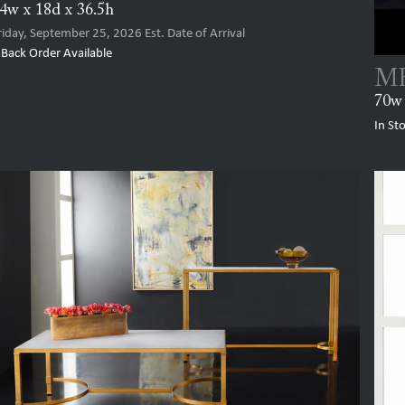
4w x 18d x 36.5h
riday, September 25, 2026
Est. Date of Arrival
Back Order Available
MH
70w 
In St