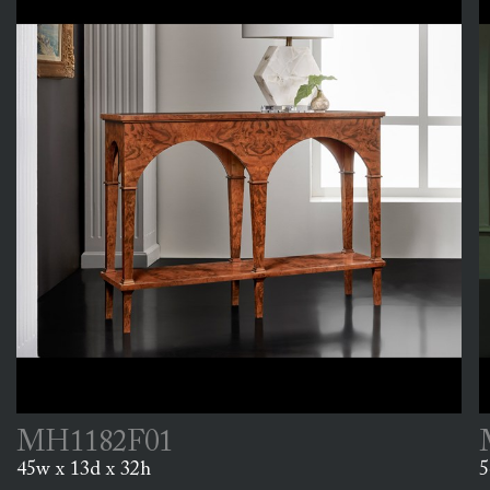
MH1182F01
45w x 13d x 32h
5