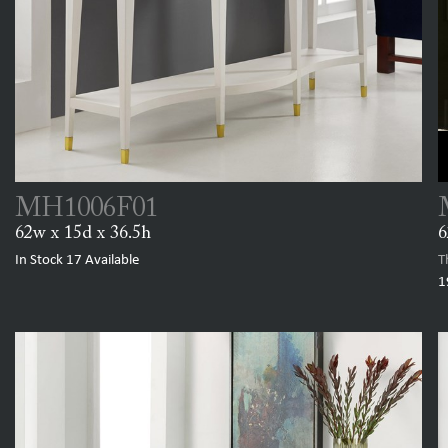
MH1006F01
62w x 15d x 36.5h
6
In Stock
17
Available
T
1