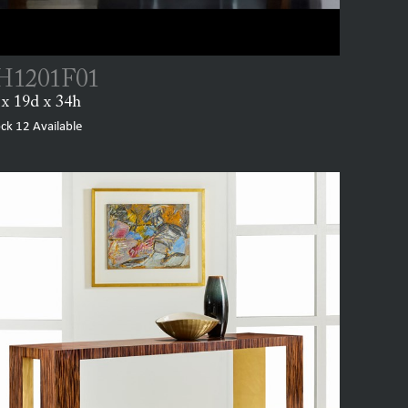
1201F01
x 19d x 34h
ock
12
Available