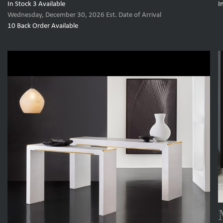
In Stock
3
Available
I
Wednesday, December 30, 2026
Est. Date of Arrival
10
Back Order Available