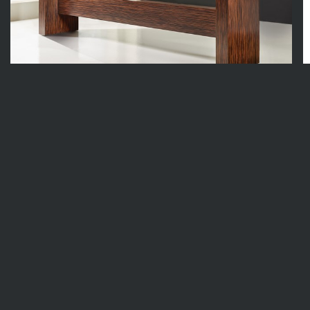
MH1255F01
86w x 15.75d x 31.5h
In Stock
6
Available
4
I
F
1