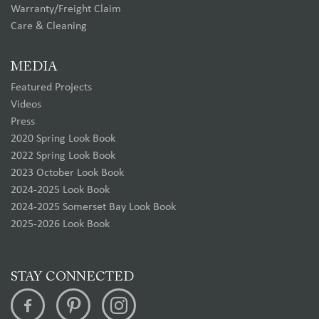
Warranty/Freight Claim
Care & Cleaning
MEDIA
Featured Projects
Videos
Press
2020 Spring Look Book
2022 Spring Look Book
2023 October Look Book
2024-2025 Look Book
2024-2025 Somerset Bay Look Book
2025-2026 Look Book
STAY CONNECTED