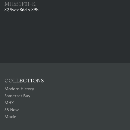
MH651F01-K
82.5w x 86d x 89h
COLLECTIONS
Modern History
Somerset Bay
MHX
SB Now
Moxie