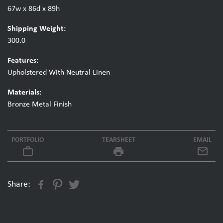
67w x 86d x 89h
Shipping Weight:
300.0
Features:
Upholstered With Neutral Linen
Materials:
Bronze Metal Finish
PORTFOLIO
TEARSHEET
EMAIL
work_outline
local_printshop
Share: