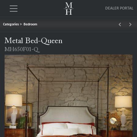
DEALER PORTAL
keyboard_arrow_left
keyboard_arrow_right
Categories
>
Bedroom
Metal Bed-Queen
MH650F01-Q