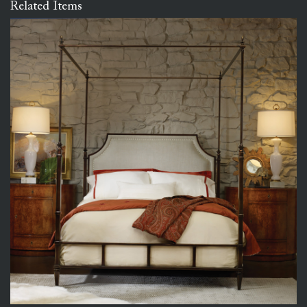
Related Items