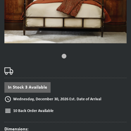
fiber_manual_record
In Stock 3 Available
access_time
Wednesday, December 30, 2026 Est. Date of Arrival
reorder
10 Back Order Available
Dimensions: