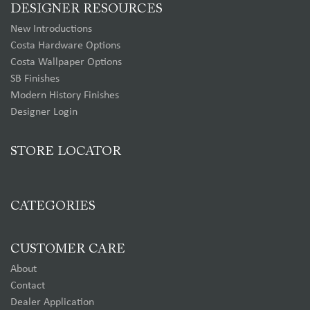
DESIGNER RESOURCES
New Introductions
Costa Hardware Options
Costa Wallpaper Options
SB Finishes
Modern History Finishes
Designer Login
STORE LOCATOR
CATEGORIES
CUSTOMER CARE
About
Contact
Dealer Application