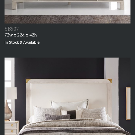
SB507
72w x 22d x 42h
In Stock
9
Available