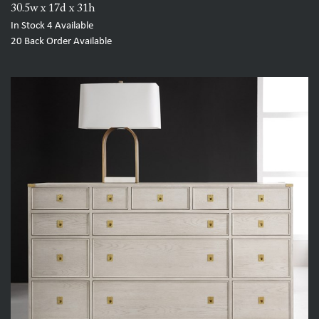
30.5w x 17d x 31h
In Stock
4
Available
20
Back Order Available