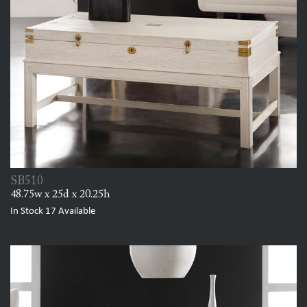
SB510
48.75w x 25d x 20.25h
In Stock
17
Available