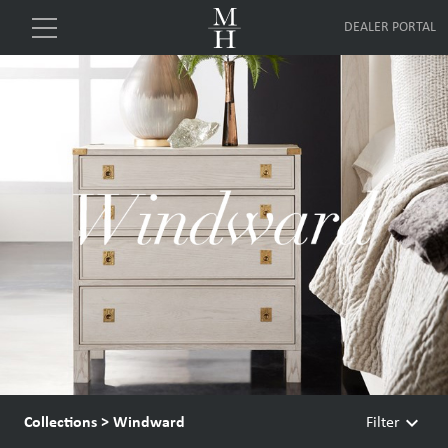
DEALER PORTAL
keyboard_arrow_down
Collections
>
Windward
Filter