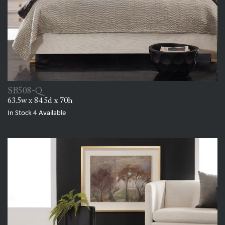
SB508-Q
63.5w x 84.5d x 70h
In Stock
4
Available