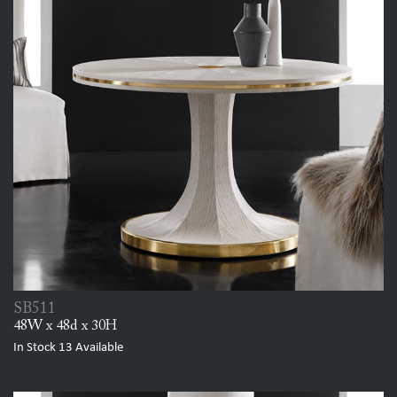
SB511
48W x 48d x 30H
In Stock
13
Available