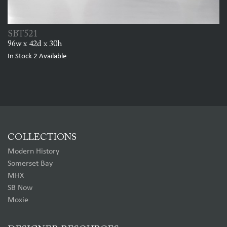
SBT521
96w x 42d x 30h
In Stock
2
Available
COLLECTIONS
Modern History
Somerset Bay
MHX
SB Now
Moxie