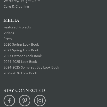
Warranty/Freight Claim
Care & Cleaning
MEDIA
Featured Projects
Videos
Press
2020 Spring Look Book
2022 Spring Look Book
2023 October Look Book
2024-2025 Look Book
2024-2025 Somerset Bay Look Book
2025-2026 Look Book
STAY CONNECTED