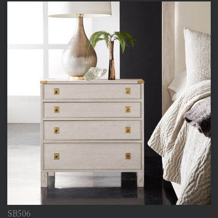
SB506