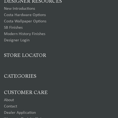
DESIGNER RESOURCES
New Introductions
Costa Hardware Options
Costa Wallpaper Options
SB Finishes
Modern History Finishes
Designer Login
STORE LOCATOR
CATEGORIES
CUSTOMER CARE
About
Contact
Dealer Application