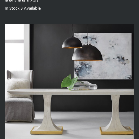
60w x 60d x 30h
In Stock
3
Available