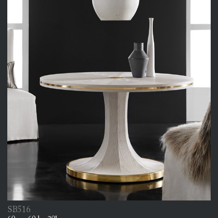
SB516