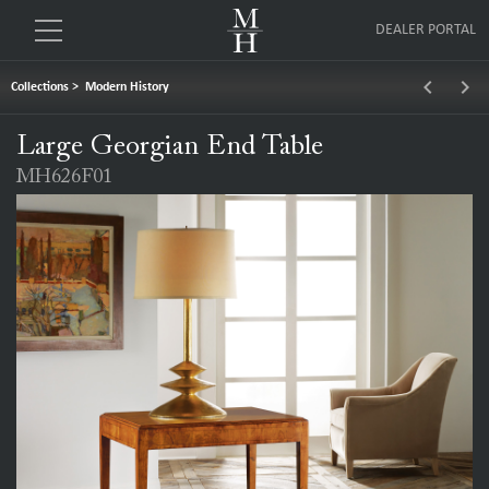
DEALER PORTAL
keyboard_arrow_left
keyboard_arrow_right
Collections
>
Modern History
Large Georgian End Table
MH626F01