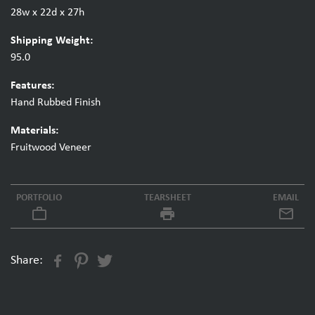
28w x 22d x 27h
Shipping Weight:
95.0
Features:
Hand Rubbed Finish
Materials:
Fruitwood Veneer
PORTFOLIO
TEARSHEET
EMAIL
work_outline
local_printshop
Share: