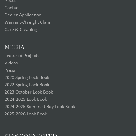
About
Contact
Dealer Application
Warranty/Freight Claim
Care & Cleaning
MEDIA
Featured Projects
Videos
Press
2020 Spring Look Book
2022 Spring Look Book
2023 October Look Book
2024-2025 Look Book
2024-2025 Somerset Bay Look Book
2025-2026 Look Book