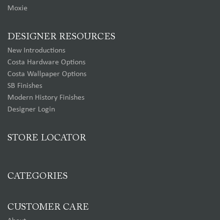
Moxie
DESIGNER RESOURCES
New Introductions
Costa Hardware Options
Costa Wallpaper Options
SB Finishes
Modern History Finishes
Designer Login
STORE LOCATOR
CATEGORIES
CUSTOMER CARE