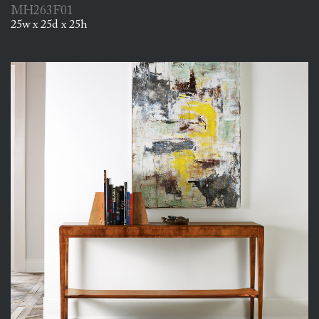
MH263F01
25w x 25d x 25h