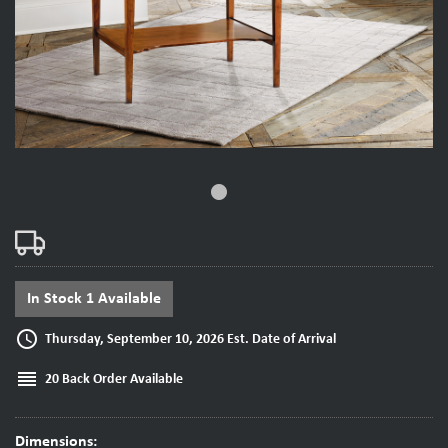
fiber_manual_record
In Stock 1 Available
access_time
Thursday, September 10, 2026 Est. Date of Arrival
reorder
20 Back Order Available
Dimensions: