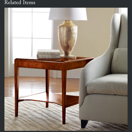
Related Items