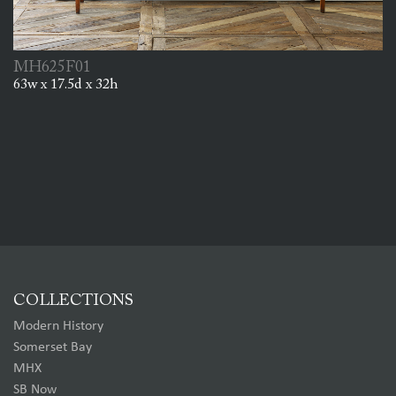
MH625F01
63w x 17.5d x 32h
COLLECTIONS
Modern History
Somerset Bay
MHX
SB Now