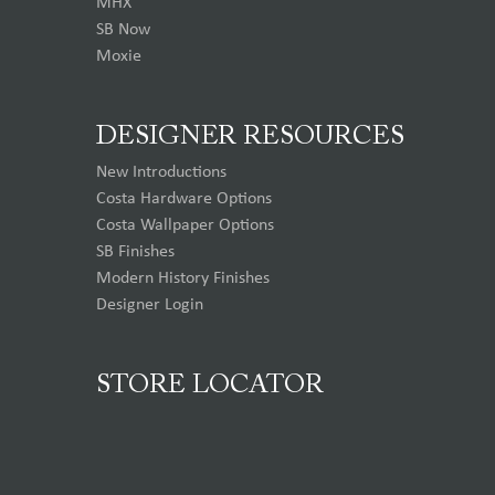
MHX
SB Now
Moxie
DESIGNER RESOURCES
New Introductions
Costa Hardware Options
Costa Wallpaper Options
SB Finishes
Modern History Finishes
Designer Login
STORE LOCATOR