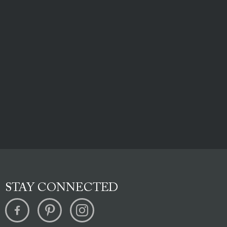
STAY CONNECTED