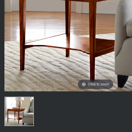
Click to zoom