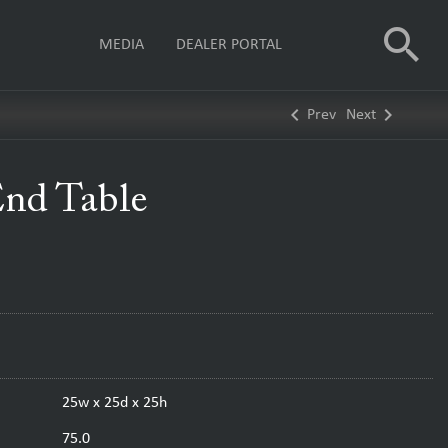
search
MEDIA
DEALER PORTAL
keyboard_arrow_left
keyboard_arrow_right
Prev
Next
End Table
25w x 25d x 25h
75.0