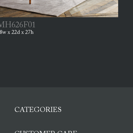
MH626F01
8w x 22d x 27h
CATEGORIES