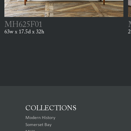
MH625F01
63w x 17.5d x 32h
2
COLLECTIONS
Modern History
Somerset Bay