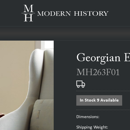
Georgian 
MH263F01
In Stock 9 Available
Dimensions:
Shipping Weight: