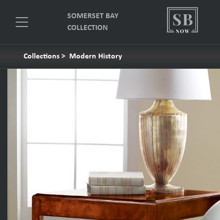
SOMERSET BAY
COLLECTION
Collections
>
Modern History