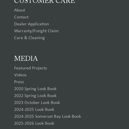
CUSTOMER CARE
About
Contact
Dealer Application
Warranty/Freight Claim
Care & Cleaning
MEDIA
Featured Projects
Videos
Press
2020 Spring Look Book
2022 Spring Look Book
2023 October Look Book
2024-2025 Look Book
2024-2025 Somerset Bay Look Book
2025-2026 Look Book