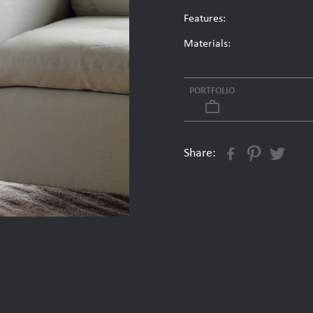
Features:
Materials:
PORTFOLIO
work_outline
Share: