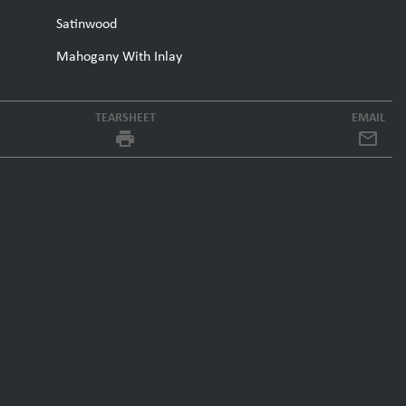
Satinwood
Mahogany With Inlay
TEARSHEET
EMAIL
local_printshop