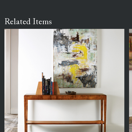
Related Items