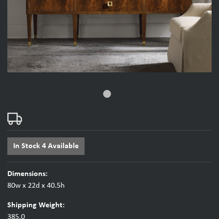
fiber_manual_record
In Stock 4 Available
Dimensions:
80w x 22d x 40.5h
Shipping Weight:
385.0