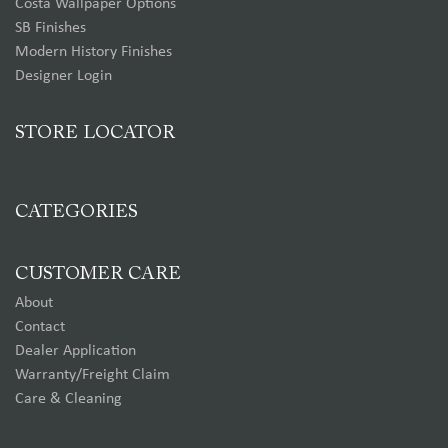
Costa Wallpaper Options
SB Finishes
Modern History Finishes
Designer Login
STORE LOCATOR
CATEGORIES
CUSTOMER CARE
About
Contact
Dealer Application
Warranty/Freight Claim
Care & Cleaning