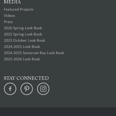
MEDIA
Featured Projects
Videos
Press
2020 Spring Look Book
2022 Spring Look Book
2023 October Look Book
2024-2025 Look Book
2024-2025 Somerset Bay Look Book
2025-2026 Look Book
STAY CONNECTED