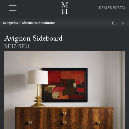
DEALER PORTAL
keyboard_arrow_left
keyboard_arrow_right
Categories
>
Sideboards Breakfronts
Avignon Sideboard
MH745F01