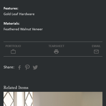
Features:
Gold Leaf Hardware
Materials:
Feathered Walnut Veneer
PORTFOLIO
TEARSHEET
EMAIL
work_outline
local_printshop
Share:
Related Items