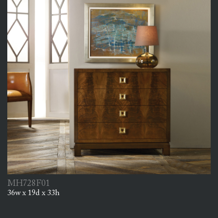
MH728F01
36w x 19d x 33h