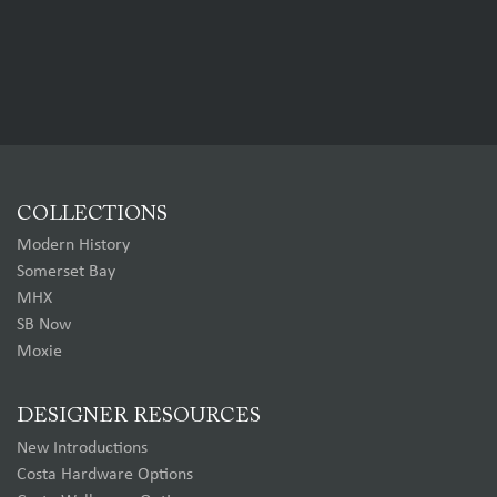
COLLECTIONS
Modern History
Somerset Bay
MHX
SB Now
Moxie
DESIGNER RESOURCES
New Introductions
Costa Hardware Options