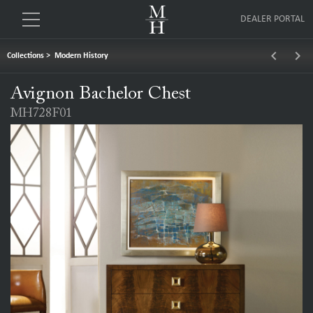
DEALER PORTAL
keyboard_arrow_left
keyboard_arrow_right
Collections
>
Modern History
Avignon Bachelor Chest
MH728F01