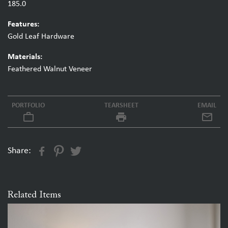
185.0
Features:
Gold Leaf Hardware
Materials:
Feathered Walnut Veneer
PORTFOLIO
TEARSHEET
EMAIL
work_outline
local_printshop
Share:
Related Items