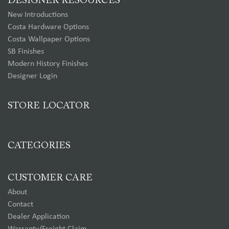
DESIGNER RESOURCES
New Introductions
Costa Hardware Options
Costa Wallpaper Options
SB Finishes
Modern History Finishes
Designer Login
STORE LOCATOR
CATEGORIES
CUSTOMER CARE
About
Contact
Dealer Application