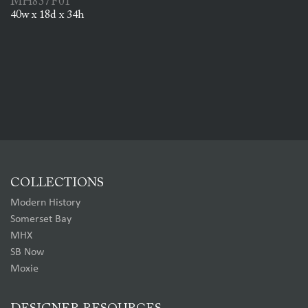
MH837F01
40w x 18d x 34h
COLLECTIONS
Modern History
Somerset Bay
MHX
SB Now
Moxie