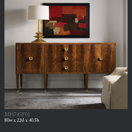
MH745F01
80w x 22d x 40.5h