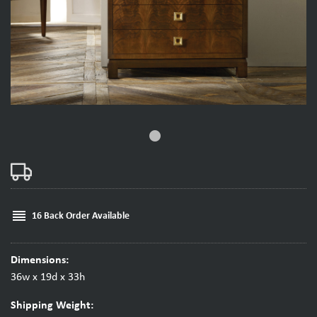
fiber_manual_record
reorder
16 Back Order Available
Dimensions:
36w x 19d x 33h
Shipping Weight: