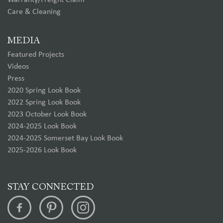
Warranty/Freight Claim
Care & Cleaning
MEDIA
Featured Projects
Videos
Press
2020 Spring Look Book
2022 Spring Look Book
2023 October Look Book
2024-2025 Look Book
2024-2025 Somerset Bay Look Book
2025-2026 Look Book
STAY CONNECTED