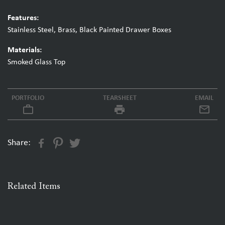
Features:
Stainless Steel, Brass, Black Painted Drawer Boxes
Materials:
Smoked Glass Top
PORTFOLIO
TEARSHEET
EMAIL
work_outline
local_printshop
Share:
Related Items