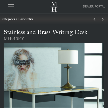
DEALER PORTAL
keyboard_arrow_left
keyboard_arrow_right
Categories
>
Home Office
Stainless and Brass Writing Desk
MH910F01