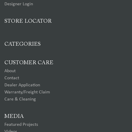
Designer Login
STORE LOCATOR
CATEGORIES
CUSTOMER CARE
About
Contact
Dealer Application
Warranty/Freight Claim
Care & Cleaning
MEDIA
Featured Projects
Videos