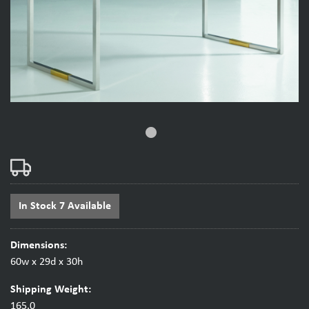
fiber_manual_record
In Stock 7 Available
Dimensions:
60w x 29d x 30h
Shipping Weight:
165.0