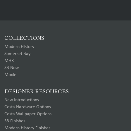
COLLECTIONS
Modern History
Somerset Bay
MHX
SB Now
Moxie
DESIGNER RESOURCES
New Introductions
Costa Hardware Options
Costa Wallpaper Options
SB Finishes
Modern History Finishes