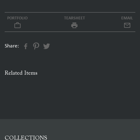
PORTFOLIO
TEARSHEET
EMAIL
work_outline
local_printshop
Share:
Related Items
COLLECTIONS