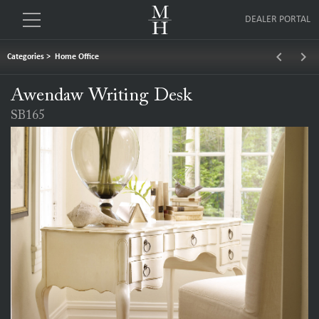
DEALER PORTAL
keyboard_arrow_left
keyboard_arrow_right
Categories
>
Home Office
Awendaw Writing Desk
SB165