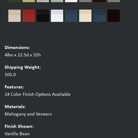
Dimensions:
48w x 22.5d x 31h
Shipping Weight:
105.0
Features:
24 Color Finish Options Available
Materials:
Mahogany and Veneers
Finish Shown:
Vanilla Bean