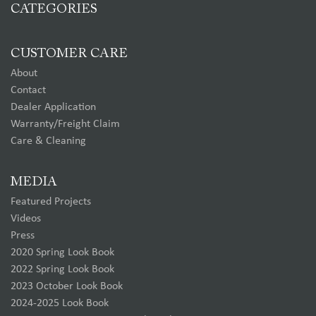
CATEGORIES
CUSTOMER CARE
About
Contact
Dealer Application
Warranty/Freight Claim
Care & Cleaning
MEDIA
Featured Projects
Videos
Press
2020 Spring Look Book
2022 Spring Look Book
2023 October Look Book
2024-2025 Look Book