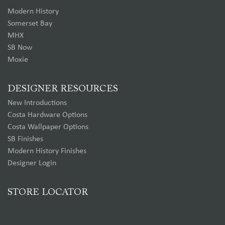
Modern History
Somerset Bay
MHX
SB Now
Moxie
DESIGNER RESOURCES
New Introductions
Costa Hardware Options
Costa Wallpaper Options
SB Finishes
Modern History Finishes
Designer Login
STORE LOCATOR