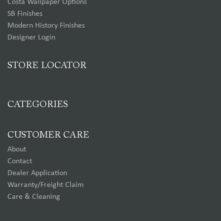
Costa Wallpaper Options
SB Finishes
Modern History Finishes
Designer Login
STORE LOCATOR
CATEGORIES
CUSTOMER CARE
About
Contact
Dealer Application
Warranty/Freight Claim
Care & Cleaning