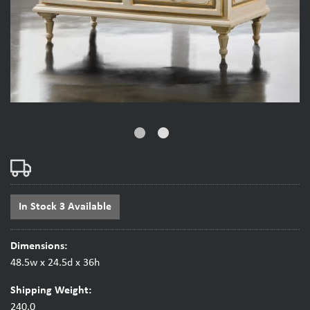
fiber_manual_record
fiber_manual_record
In Stock 3 Available
Dimensions:
48.5w x 24.5d x 36h
Shipping Weight:
240.0