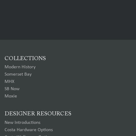
COLLECTIONS
Modern History
Somerset Bay
MHX
SB Now
Moxie
DESIGNER RESOURCES
New Introductions
Costa Hardware Options