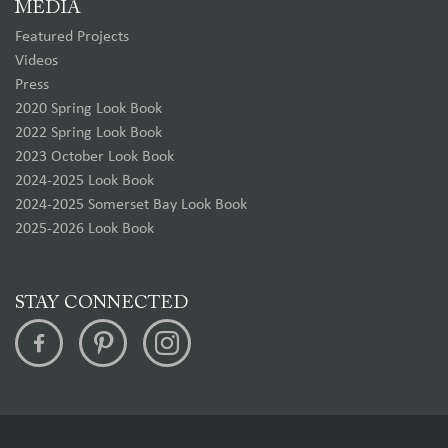
MEDIA
Featured Projects
Videos
Press
2020 Spring Look Book
2022 Spring Look Book
2023 October Look Book
2024-2025 Look Book
2024-2025 Somerset Bay Look Book
2025-2026 Look Book
STAY CONNECTED