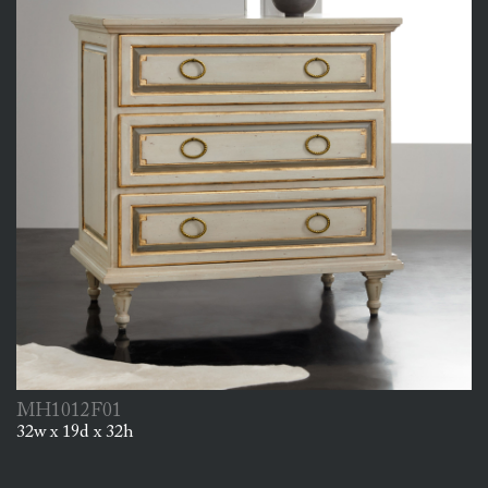
MH1012F01
32w x 19d x 32h