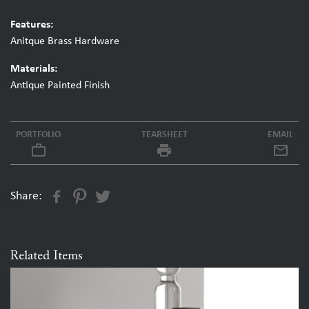
Features:
Anitque Brass Hardware
Materials:
Antique Painted Finish
PORTFOLIO
TEARSHEET
EMAIL
work_outline
local_printshop
Share:
Related Items