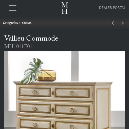
DEALER PORTAL
keyboard_arrow_left
keyboard_arrow_right
Categories
>
Chests
Vallieu Commode
MH1011F01