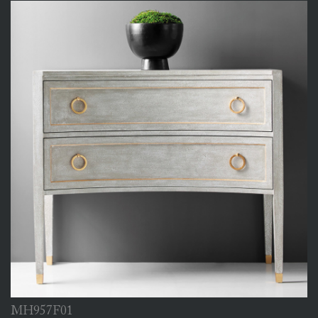
MH957F01