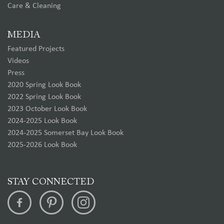
Care & Cleaning
MEDIA
Featured Projects
Videos
Press
2020 Spring Look Book
2022 Spring Look Book
2023 October Look Book
2024-2025 Look Book
2024-2025 Somerset Bay Look Book
2025-2026 Look Book
STAY CONNECTED