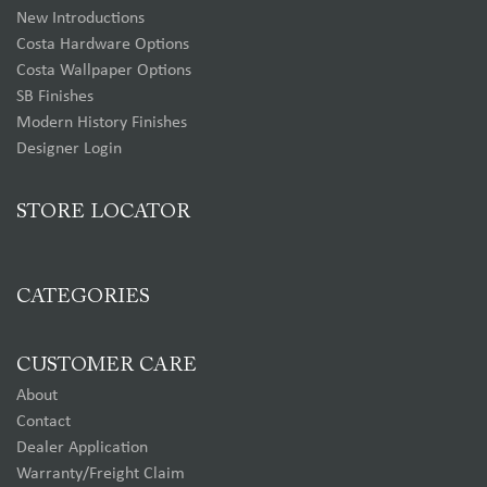
New Introductions
Costa Hardware Options
Costa Wallpaper Options
SB Finishes
Modern History Finishes
Designer Login
STORE LOCATOR
CATEGORIES
CUSTOMER CARE
About
Contact
Dealer Application
Warranty/Freight Claim