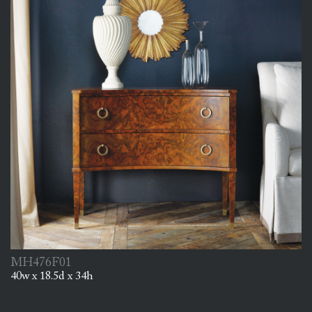
MH476F01
40w x 18.5d x 34h