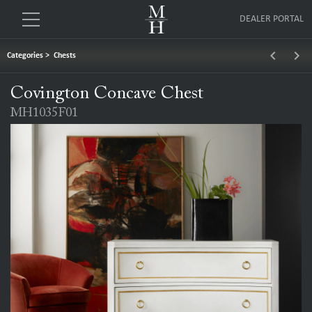
DEALER PORTAL
keyboard_arrow_left
keyboard_arrow_right
Categories
>
Chests
Covington Concave Chest
MH1035F01