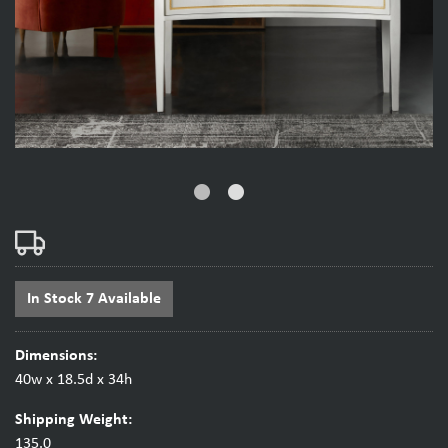
fiber_manual_record
fiber_manual_record
In Stock 7 Available
Dimensions:
40w x 18.5d x 34h
Shipping Weight:
135.0