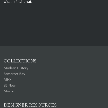
40w x 18.5d x 34h
COLLECTIONS
Modern History
Somerset Bay
MHX
SB Now
Moxie
DESIGNER RESOURCES