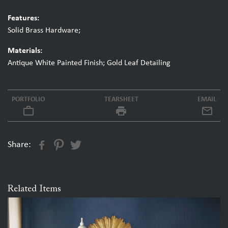
Features:
Solid Brass Hardware;
Materials:
Antique White Painted Finish; Gold Leaf Detailing
PORTFOLIO
TEARSHEET
EMAIL
work_outline
local_printshop
Share:
Related Items