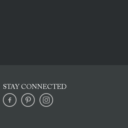
STAY CONNECTED