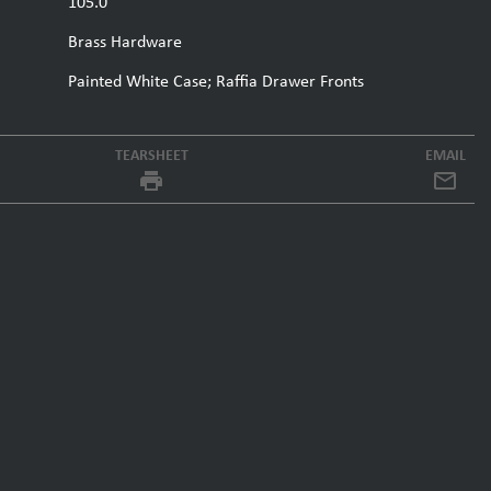
105.0
Brass Hardware
Painted White Case; Raffia Drawer Fronts
TEARSHEET
EMAIL
local_printshop