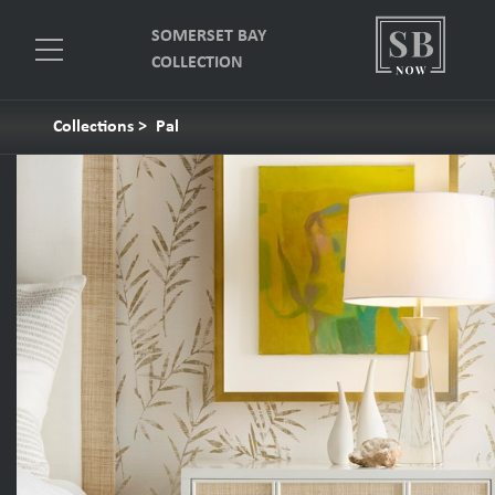
SOMERSET BAY
COLLECTION
Collections
>
Pal