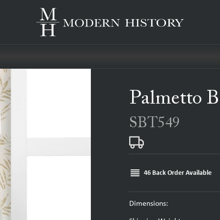
Palmetto B
SBT549
reorder
46 Back Order Available
Dimensions: