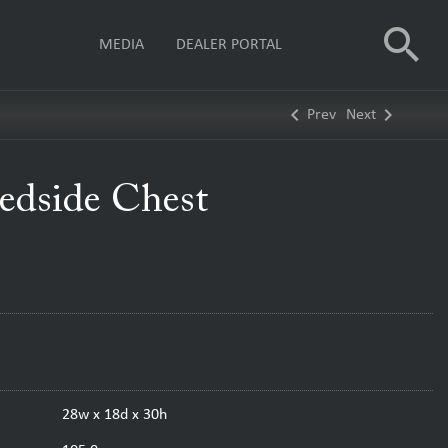
search
MEDIA
DEALER PORTAL
keyboard_arrow_left
keyboard_arrow_right
Prev
Next
edside Chest
28w x 18d x 30h