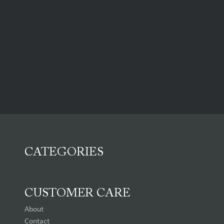
CATEGORIES
CUSTOMER CARE
About
Contact