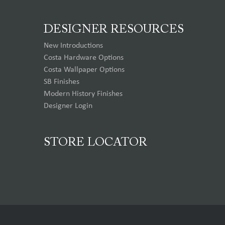
DESIGNER RESOURCES
New Introductions
Costa Hardware Options
Costa Wallpaper Options
SB Finishes
Modern History Finishes
Designer Login
STORE LOCATOR