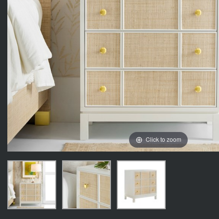
Click to zoom