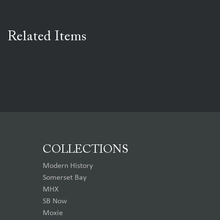
Related Items
COLLECTIONS
Modern History
Somerset Bay
MHX
SB Now
Moxie