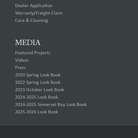
Dealer Application
Warranty/Freight Claim
Care & Cleaning
MEDIA
Featured Projects
Videos
Press
2020 Spring Look Book
2022 Spring Look Book
2023 October Look Book
2024-2025 Look Book
2024-2025 Somerset Bay Look Book
2025-2026 Look Book