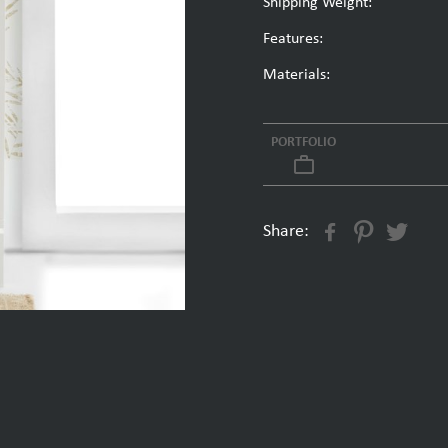
Shipping Weight:
Features:
Materials:
PORTFOLIO
work_outline
Share: