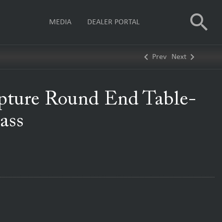
search
MEDIA
DEALER PORTAL
keyboard_arrow_left
keyboard_arrow_right
Prev
Next
pture Round End Table-
ass