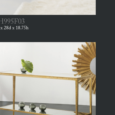
995F03
x 28d x 18.75h