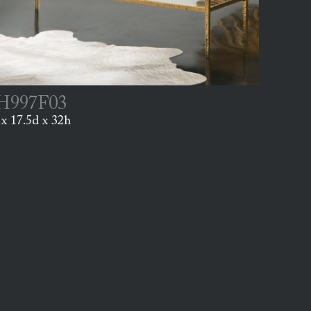
997F03
x 17.5d x 32h