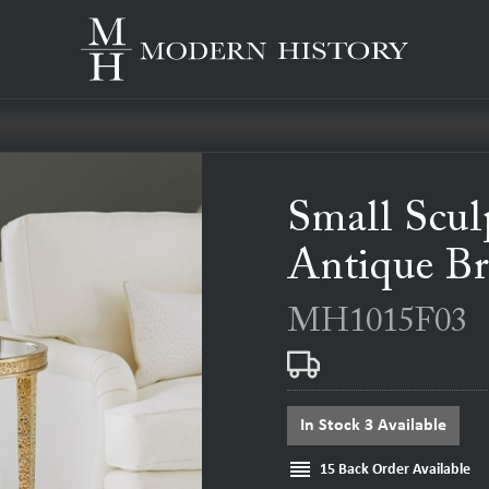
Small Scul
Antique Br
MH1015F03
In Stock 3 Available
reorder
15 Back Order Available