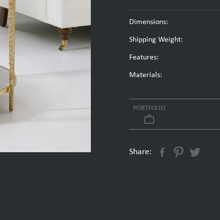
Dimensions:
Shipping Weight:
Features:
Materials:
PORTFOLIO
work_outline
Share: