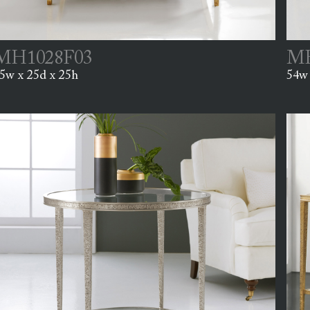
MH1028F03
MH
5w x 25d x 25h
54w 