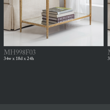
MH998F03
34w x 18d x 24h
3