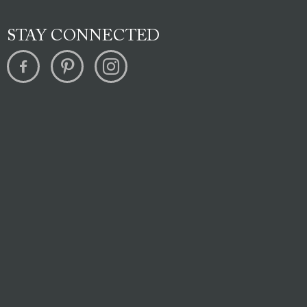
STAY CONNECTED