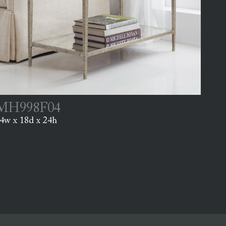
MH998F04
4w x 18d x 24h