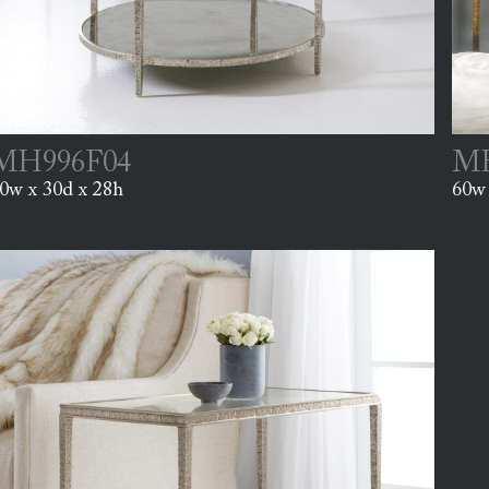
MH996F04
MH
0w x 30d x 28h
60w 