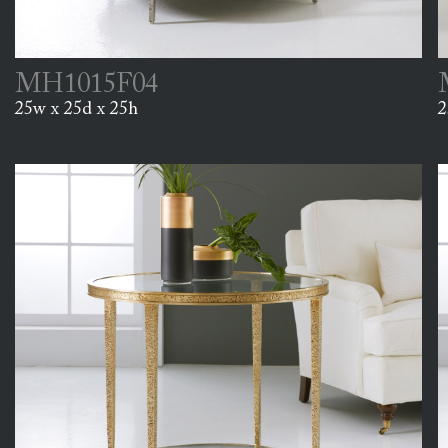
MH1015F04
25w x 25d x 25h
2