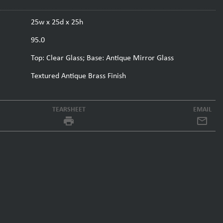
25w x 25d x 25h
95.0
Top: Clear Glass; Base: Antique Mirror Glass
Textured Antique Brass Finish
TEARSHEET
EMAIL
local_printshop