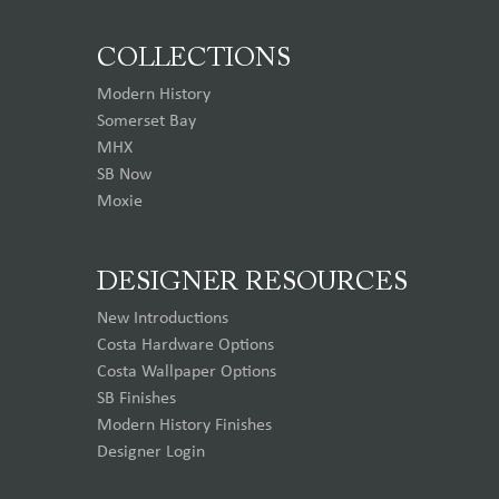
COLLECTIONS
Modern History
Somerset Bay
MHX
SB Now
Moxie
DESIGNER RESOURCES
New Introductions
Costa Hardware Options
Costa Wallpaper Options
SB Finishes
Modern History Finishes
Designer Login