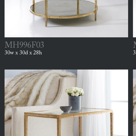
MH996F03
30w x 30d x 28h
3