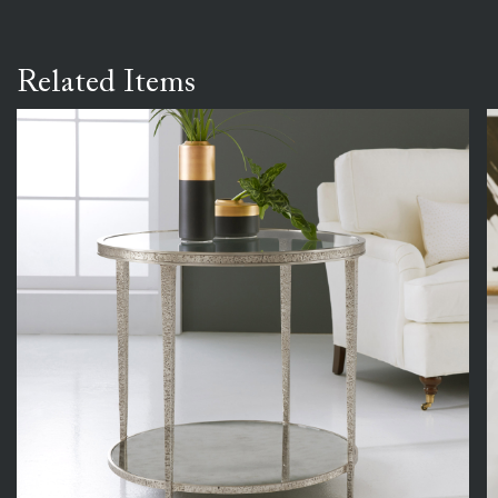
Related Items