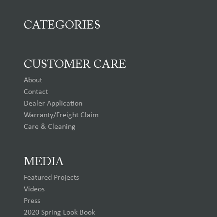
CATEGORIES
CUSTOMER CARE
About
Contact
Dealer Application
Warranty/Freight Claim
Care & Cleaning
MEDIA
Featured Projects
Videos
Press
2020 Spring Look Book