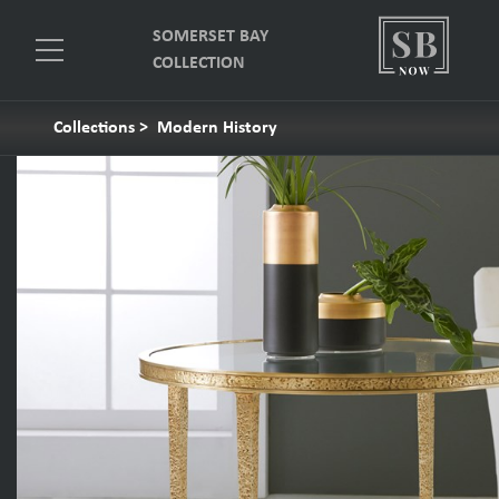
SOMERSET BAY
COLLECTION
Collections
>
Modern History