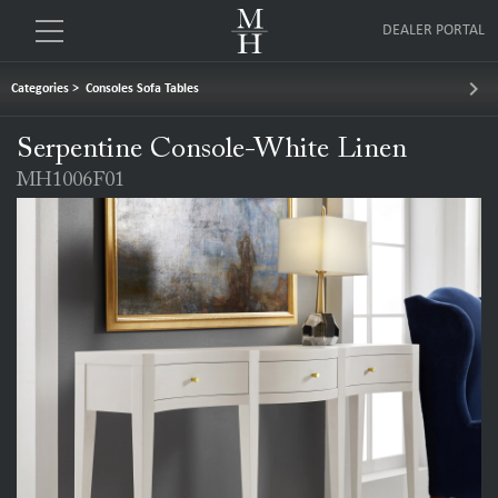
DEALER PORTAL
keyboard_arrow_right
Categories
>
Consoles Sofa Tables
Serpentine Console-White Linen
MH1006F01