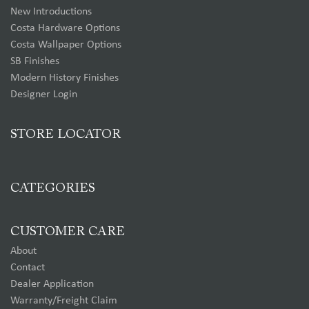
New Introductions
Costa Hardware Options
Costa Wallpaper Options
SB Finishes
Modern History Finishes
Designer Login
STORE LOCATOR
CATEGORIES
CUSTOMER CARE
About
Contact
Dealer Application
Warranty/Freight Claim