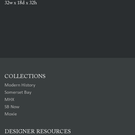
32w x 18d x 32h
COLLECTIONS
Modern History
Somerset Bay
MHX
SB Now
Moxie
DESIGNER RESOURCES