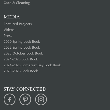
Care & Cleaning
MEDIA
Featured Projects
Videos
Press
2020 Spring Look Book
2022 Spring Look Book
2023 October Look Book
2024-2025 Look Book
2024-2025 Somerset Bay Look Book
2025-2026 Look Book
STAY CONNECTED