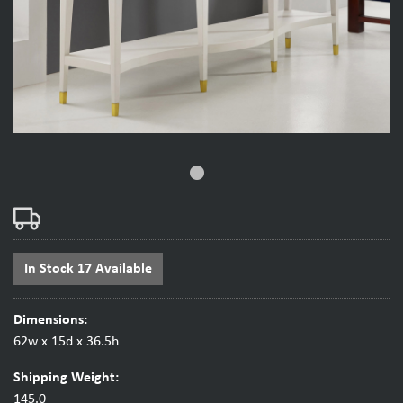
fiber_manual_record
In Stock 17 Available
Dimensions:
62w x 15d x 36.5h
Shipping Weight:
145.0