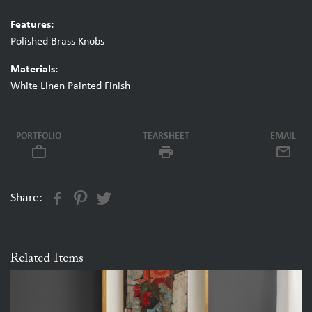
Features:
Polished Brass Knobs
Materials:
White Linen Painted Finish
PORTFOLIO
TEARSHEET
EMAIL
work_outline
local_printshop
Share:
Related Items