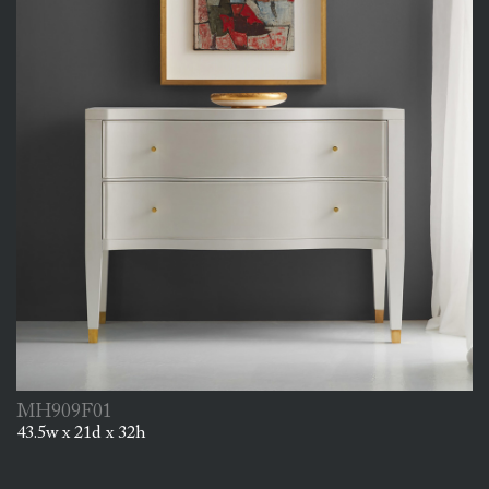
MH909F01
43.5w x 21d x 32h