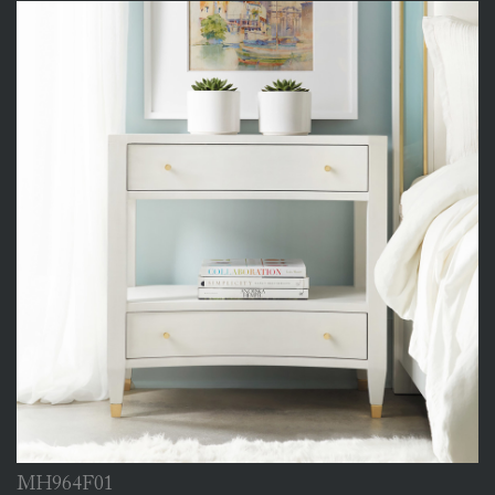
MH964F01