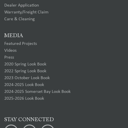
Dealer Application
Warranty/Freight Claim
Care & Cleaning
MEDIA
Featured Projects
Videos
Press
2020 Spring Look Book
2022 Spring Look Book
2023 October Look Book
2024-2025 Look Book
2024-2025 Somerset Bay Look Book
2025-2026 Look Book
STAY CONNECTED