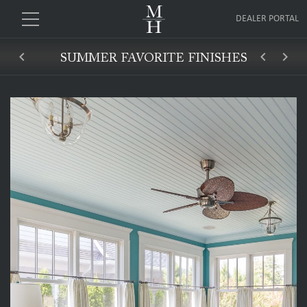
DEALER PORTAL
keyboard_arrow_left
keyboard_arrow_left
keyboard_arrow_right
SUMMER FAVORITE FINISHES