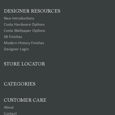
DESIGNER RESOURCES
New Introductions
Costa Hardware Options
Costa Wallpaper Options
SB Finishes
Modern History Finishes
Designer Login
STORE LOCATOR
CATEGORIES
CUSTOMER CARE
About
Contact