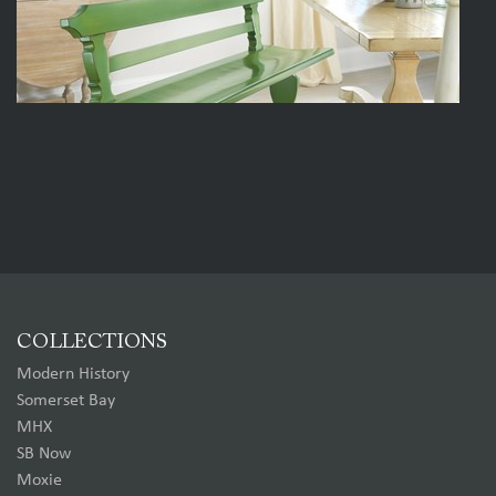
COLLECTIONS
Modern History
Somerset Bay
MHX
SB Now
Moxie