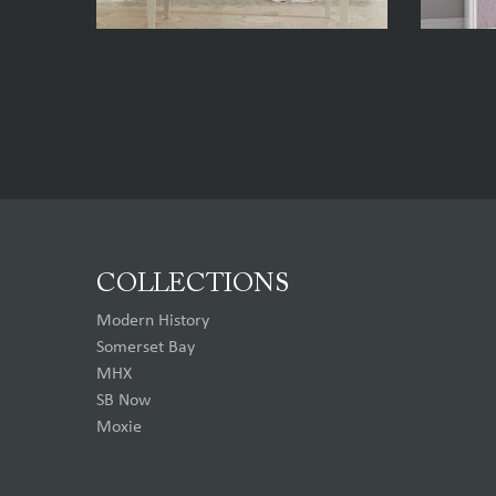
COLLECTIONS
Modern History
Somerset Bay
MHX
SB Now
Moxie