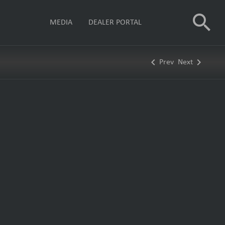
search
MEDIA
DEALER PORTAL
keyboard_arrow_left
keyboard_arrow_right
Prev
Next