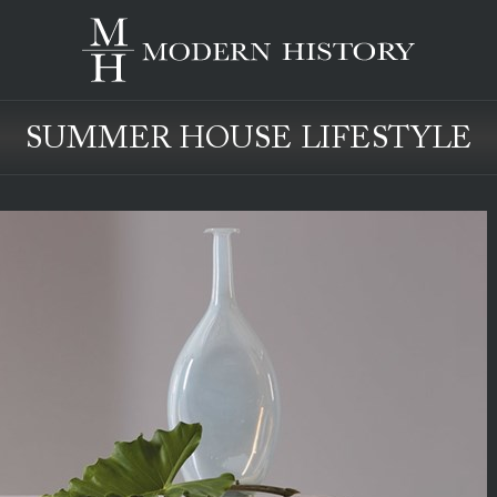
SUMMER HOUSE LIFESTYLE