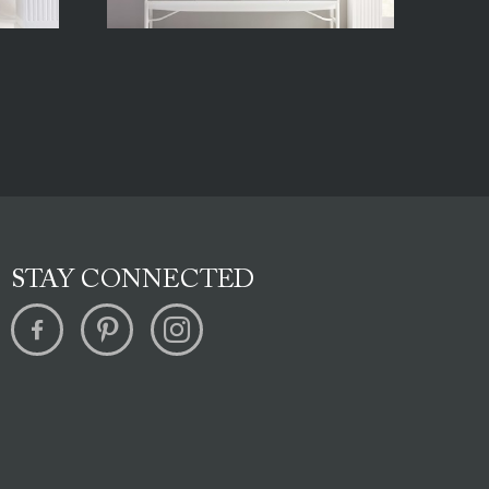
STAY CONNECTED