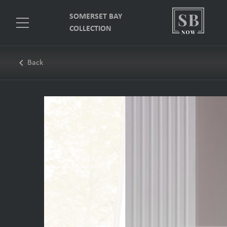
SOMERSET BAY
COLLECTION
keyboard_arrow_left
Back