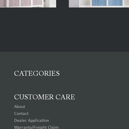
CATEGORIES
CUSTOMER CARE
About
Contact
Dealer Application
Warranty/Freight Claim