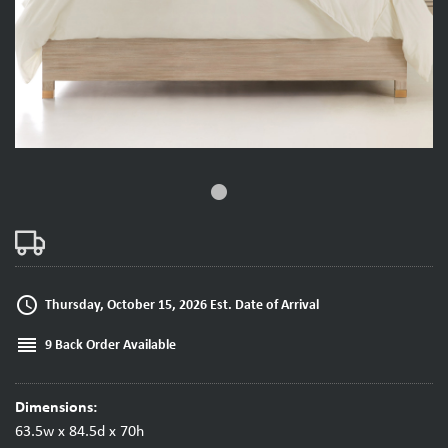
fiber_manual_record
access_time
Thursday, October 15, 2026 Est. Date of Arrival
reorder
9 Back Order Available
Dimensions:
63.5w x 84.5d x 70h