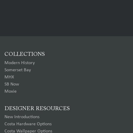
COLLECTIONS
Modern History
Somerset Bay
MHX
SB Now
Moxie
DESIGNER RESOURCES
New Introductions
Costa Hardware Options
Costa Wallpaper Options