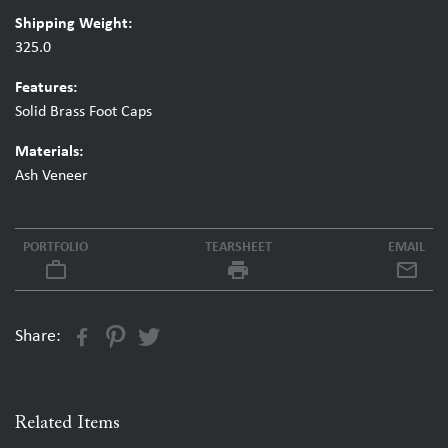
Shipping Weight:
325.0
Features:
Solid Brass Foot Caps
Materials:
Ash Veneer
PORTFOLIO
TEARSHEET
EMAIL
work_outline
local_printshop
Share:
Related Items