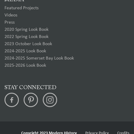
Featured Projects
Videos
Press
2020 Spring Look Book
2022 Spring Look Book
2023 October Look Book
2024-2025 Look Book
2024-2025 Somerset Bay Look Book
2025-2026 Look Book
STAY CONNECTED
Copyright 2023 Modern History
Privacy Policy
Credits