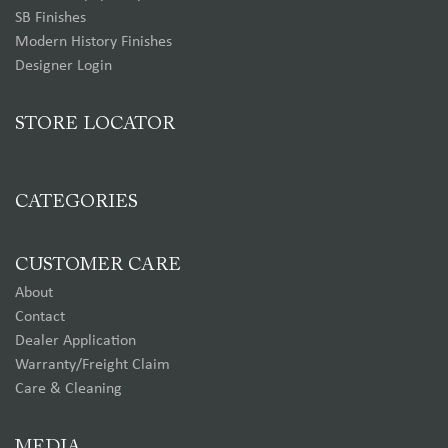
SB Finishes
Modern History Finishes
Designer Login
STORE LOCATOR
CATEGORIES
CUSTOMER CARE
About
Contact
Dealer Application
Warranty/Freight Claim
Care & Cleaning
MEDIA