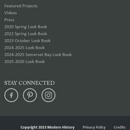
Featured Projects
Videos
Press
2020 Spring Look Book
2022 Spring Look Book
2023 October Look Book
2024-2025 Look Book
2024-2025 Somerset Bay Look Book
2025-2026 Look Book
STAY CONNECTED
Copyright 2023 Modern History
Privacy Policy
Credits