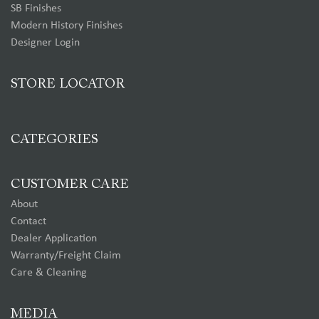
SB Finishes
Modern History Finishes
Designer Login
STORE LOCATOR
CATEGORIES
CUSTOMER CARE
About
Contact
Dealer Application
Warranty/Freight Claim
Care & Cleaning
MEDIA