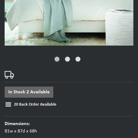
fiber_manual_record
fiber_manual_record
fiber_manual_record
In Stock 2 Available
reorder
20 Back Order Available
Dimensions:
81w x 87d x 68h