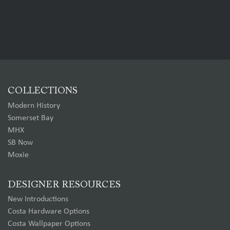
COLLECTIONS
Modern History
Somerset Bay
MHX
SB Now
Moxie
DESIGNER RESOURCES
New Introductions
Costa Hardware Options
Costa Wallpaper Options