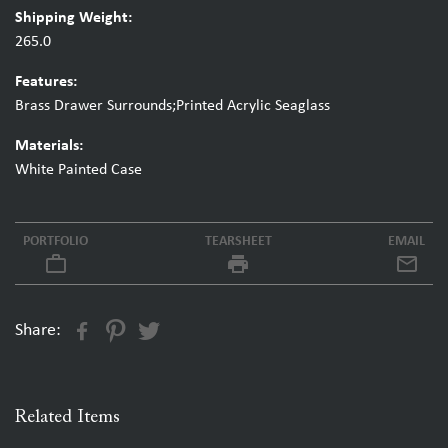
Shipping Weight:
265.0
Features:
Brass Drawer Surrounds;Printed Acrylic Seaglass
Materials:
White Painted Case
PORTFOLIO
TEARSHEET
EMAIL
work_outline
local_printshop
Share:
Related Items