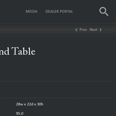
search
MEDIA
DEALER PORTAL
keyboard_arrow_left
keyboard_arrow_right
Prev
Next
End Table
28w x 22d x 30h
95.0