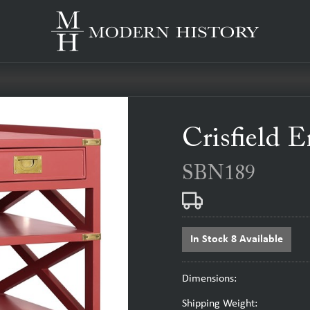
Crisfield 
SBN189
In Stock 8 Available
Dimensions:
Shipping Weight: