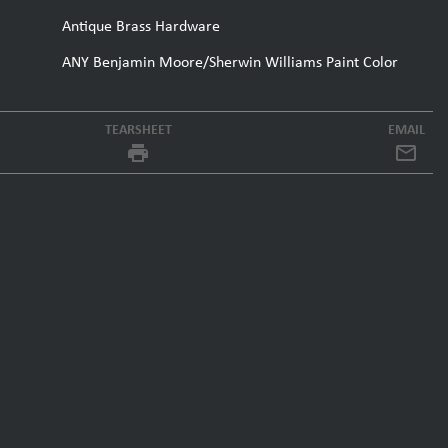
Antique Brass Hardware
ANY Benjamin Moore/Sherwin Williams Paint Color
TEARSHEET
EMAIL
local_printshop