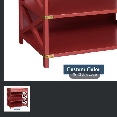
Click to zoom