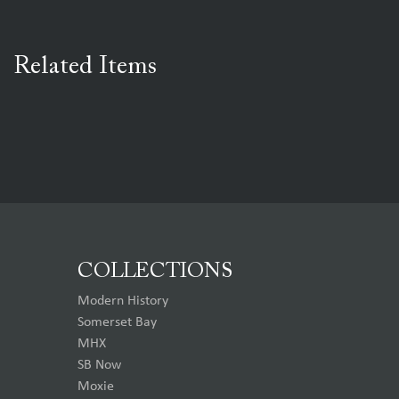
Related Items
COLLECTIONS
Modern History
Somerset Bay
MHX
SB Now
Moxie