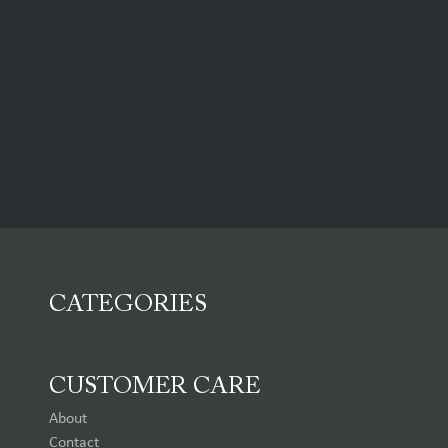
CATEGORIES
CUSTOMER CARE
About
Contact