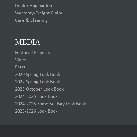
Dealer Application
Warranty/Freight Claim
Care & Cleaning
MEDIA
Featured Projects
Videos
Press
2020 Spring Look Book
2022 Spring Look Book
2023 October Look Book
2024-2025 Look Book
2024-2025 Somerset Bay Look Book
2025-2026 Look Book