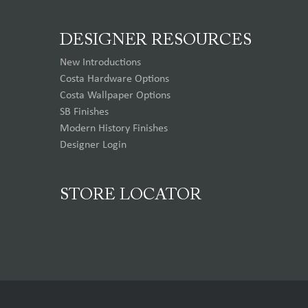
DESIGNER RESOURCES
New Introductions
Costa Hardware Options
Costa Wallpaper Options
SB Finishes
Modern History Finishes
Designer Login
STORE LOCATOR