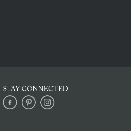
STAY CONNECTED