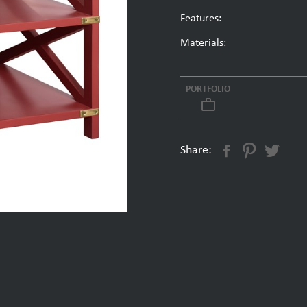
Features:
Materials:
PORTFOLIO
work_outline
Share: