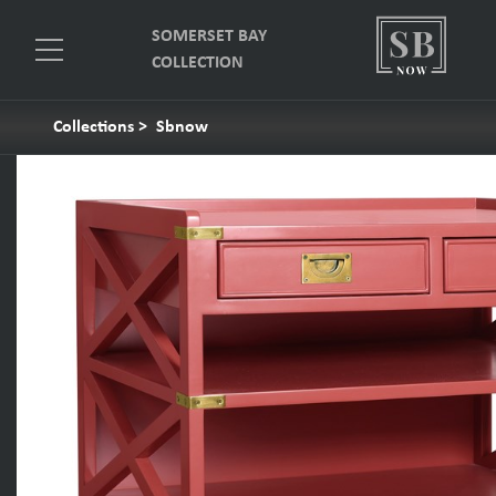
SOMERSET BAY
COLLECTION
Collections
>
Sbnow