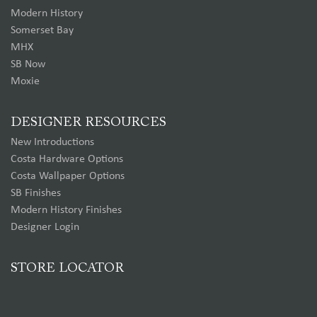
Modern History
Somerset Bay
MHX
SB Now
Moxie
DESIGNER RESOURCES
New Introductions
Costa Hardware Options
Costa Wallpaper Options
SB Finishes
Modern History Finishes
Designer Login
STORE LOCATOR