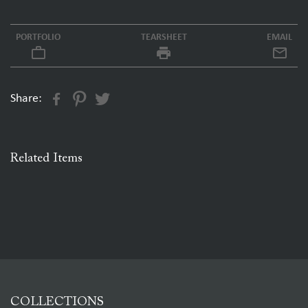
PORTFOLIO
TEARSHEET
EMAIL
work_outline
local_printshop
Share:
Related Items
COLLECTIONS