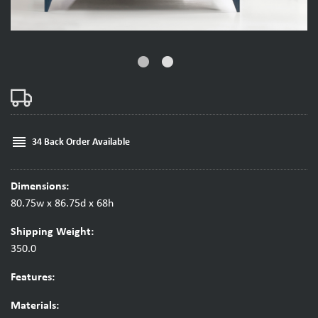
fiber_manual_record
fiber_manual_record
reorder
34 Back Order Available
Dimensions:
80.75w x 86.75d x 68h
Shipping Weight:
350.0
Features:
Materials: