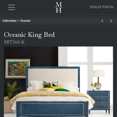
DEALER PORTAL
keyboard_arrow_left
keyboard_arrow_right
Collections
>
Oceanic
Oceanic King Bed
SBT560-K