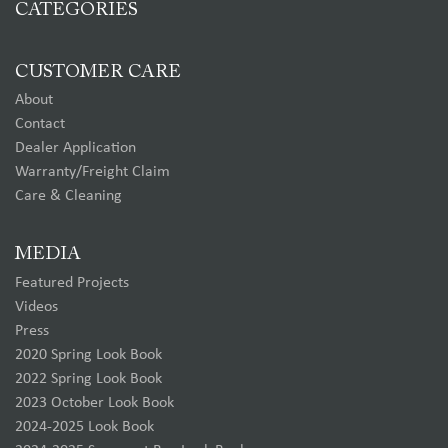
CATEGORIES
CUSTOMER CARE
About
Contact
Dealer Application
Warranty/Freight Claim
Care & Cleaning
MEDIA
Featured Projects
Videos
Press
2020 Spring Look Book
2022 Spring Look Book
2023 October Look Book
2024-2025 Look Book