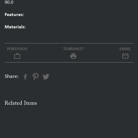
90.0
Features:
Materials:
PORTFOLIO
TEARSHEET
EMAIL
work_outline
local_printshop
Share:
Related Items