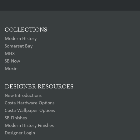
COLLECTIONS
Modern History
Somerset Bay
MHX
SB Now
Moxie
DESIGNER RESOURCES
New Introductions
Costa Hardware Options
Costa Wallpaper Options
SB Finishes
Modern History Finishes
Designer Login