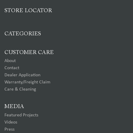
STORE LOCATOR
CATEGORIES
CUSTOMER CARE
About
Contact
Dealer Application
Warranty/Freight Claim
Care & Cleaning
MEDIA
Featured Projects
Videos
Press