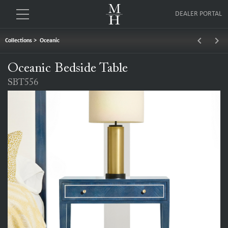
DEALER PORTAL
keyboard_arrow_left
keyboard_arrow_right
Collections
>
Oceanic
Oceanic Bedside Table
SBT556