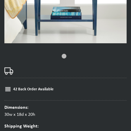
fiber_manual_record
reorder
42 Back Order Available
Dimensions:
30w x 18d x 20h
Shipping Weight: