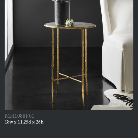
MH1088F01
18w x 11.25d x 26h