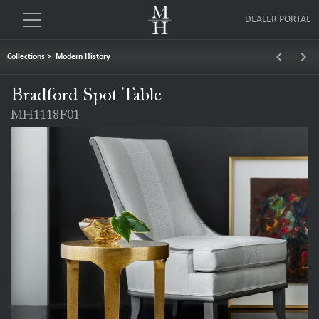
DEALER PORTAL
keyboard_arrow_left
keyboard_arrow_right
Collections
>
Modern History
Bradford Spot Table
MH1118F01