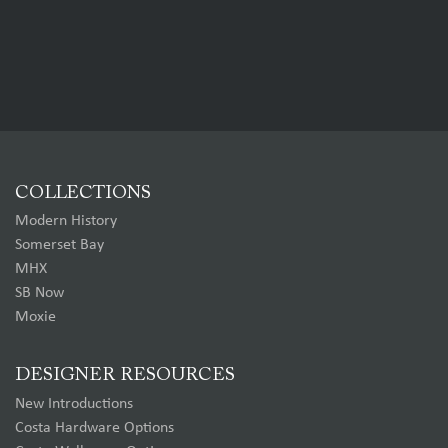
COLLECTIONS
Modern History
Somerset Bay
MHX
SB Now
Moxie
DESIGNER RESOURCES
New Introductions
Costa Hardware Options