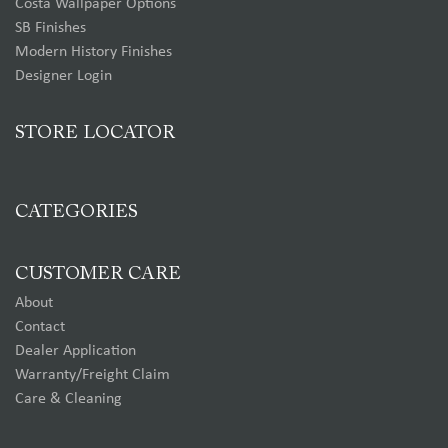
Costa Wallpaper Options
SB Finishes
Modern History Finishes
Designer Login
STORE LOCATOR
CATEGORIES
CUSTOMER CARE
About
Contact
Dealer Application
Warranty/Freight Claim
Care & Cleaning