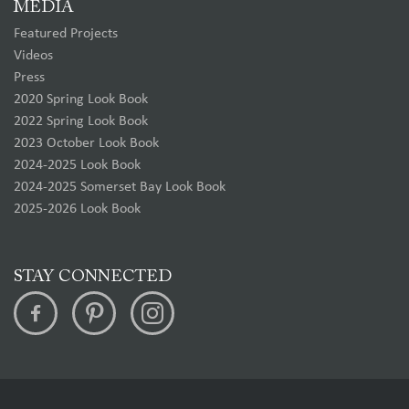
MEDIA
Featured Projects
Videos
Press
2020 Spring Look Book
2022 Spring Look Book
2023 October Look Book
2024-2025 Look Book
2024-2025 Somerset Bay Look Book
2025-2026 Look Book
STAY CONNECTED