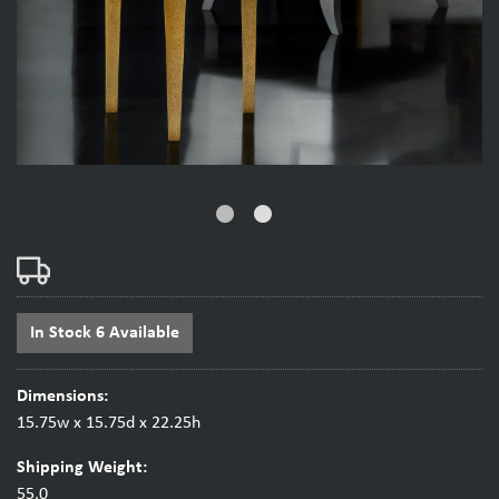
fiber_manual_record
fiber_manual_record
In Stock 6 Available
Dimensions:
15.75w x 15.75d x 22.25h
Shipping Weight:
55.0