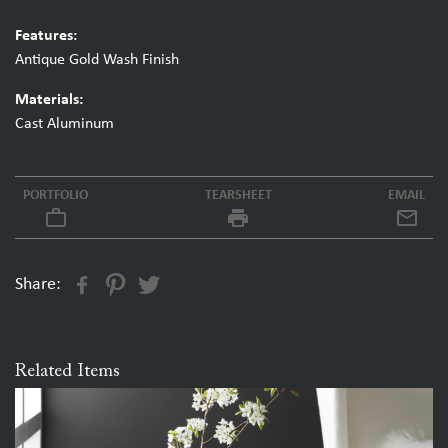
Features:
Antique Gold Wash Finish
Materials:
Cast Aluminum
PORTFOLIO
TEARSHEET
EMAIL
work_outline
local_printshop
Share:
Related Items