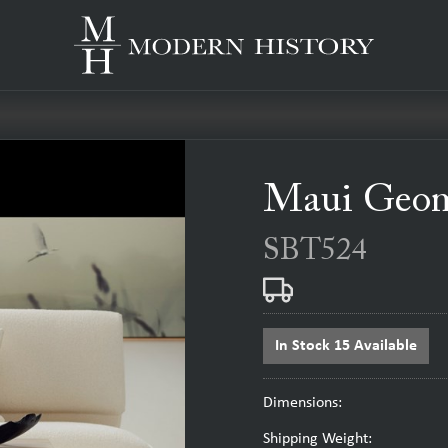
Maui Geome
SBT524
In Stock 15 Available
Dimensions:
Shipping Weight: