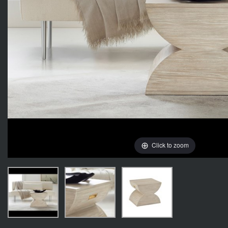
Click to zoom