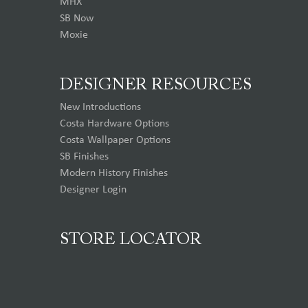
MHX
SB Now
Moxie
DESIGNER RESOURCES
New Introductions
Costa Hardware Options
Costa Wallpaper Options
SB Finishes
Modern History Finishes
Designer Login
STORE LOCATOR