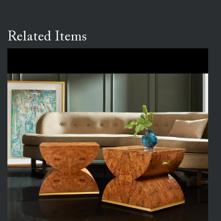
Related Items