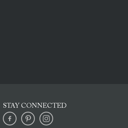
STAY CONNECTED