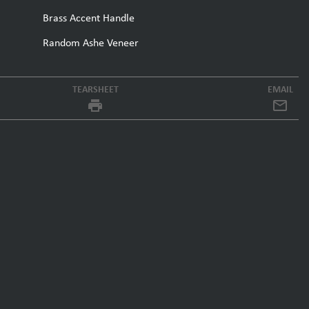
Brass Accent Handle
Random Ashe Veneer
TEARSHEET
EMAIL
local_printshop