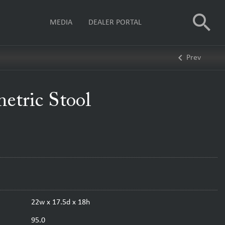
search
MEDIA
DEALER PORTAL
keyboard_arrow_left
Prev
tric Stool
22w x 17.5d x 18h
95.0