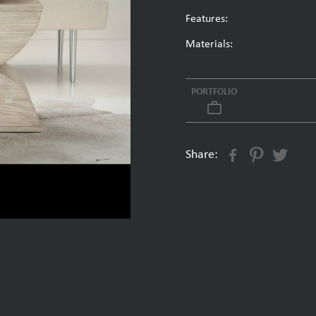
Features:
Materials:
PORTFOLIO
work_outline
Share: