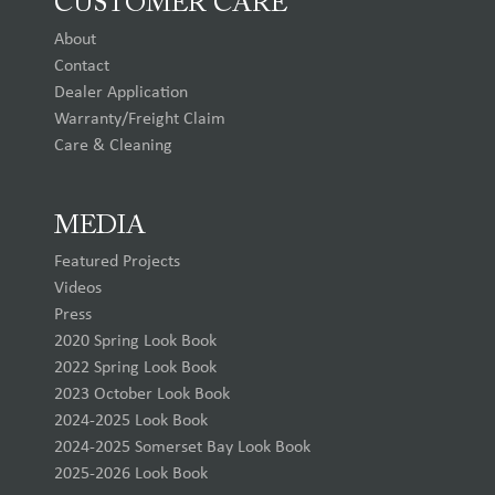
CUSTOMER CARE
About
Contact
Dealer Application
Warranty/Freight Claim
Care & Cleaning
MEDIA
Featured Projects
Videos
Press
2020 Spring Look Book
2022 Spring Look Book
2023 October Look Book
2024-2025 Look Book
2024-2025 Somerset Bay Look Book
2025-2026 Look Book