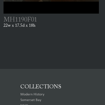
MH1190F01
22w x 17.5d x 18h
COLLECTIONS
Modern History
Somerset Bay