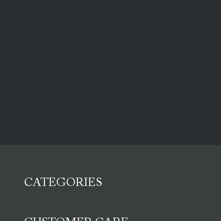
CATEGORIES