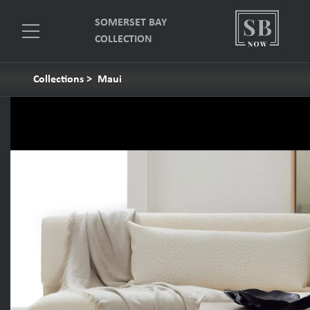
SOMERSET BAY
COLLECTION
Collections
>
Maui