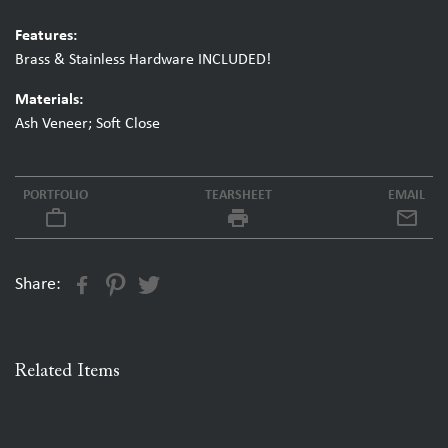
Features:
Brass & Stainless Hardware INCLUDED!
Materials:
Ash Veneer; Soft Close
PORTFOLIO
TEARSHEET
EMAIL
work_outline
local_printshop
Share:
Related Items