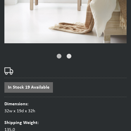
fiber_manual_record
fiber_manual_record
In Stock 19 Available
Dimensions:
32w x 19d x 32h
Shipping Weight:
135.0