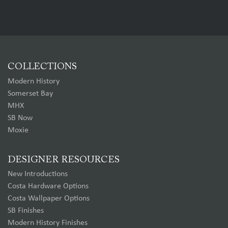
COLLECTIONS
Modern History
Somerset Bay
MHX
SB Now
Moxie
DESIGNER RESOURCES
New Introductions
Costa Hardware Options
Costa Wallpaper Options
SB Finishes
Modern History Finishes