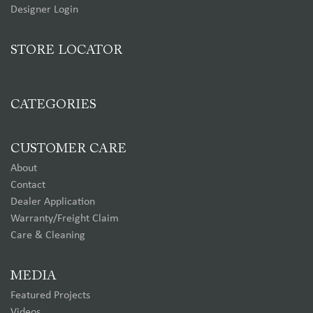
Designer Login
STORE LOCATOR
CATEGORIES
CUSTOMER CARE
About
Contact
Dealer Application
Warranty/Freight Claim
Care & Cleaning
MEDIA
Featured Projects
Videos