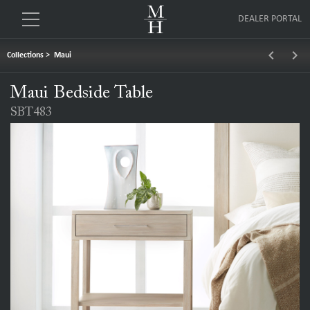
DEALER PORTAL
keyboard_arrow_left
keyboard_arrow_right
Collections
>
Maui
Maui Bedside Table
SBT483