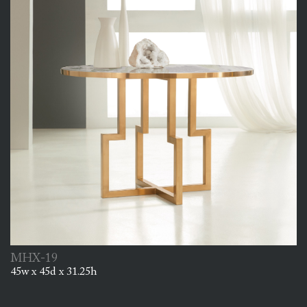
MHX-19
45w x 45d x 31.25h