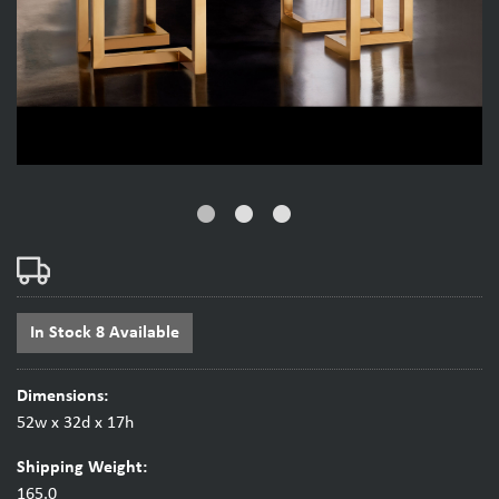
fiber_manual_record
fiber_manual_record
fiber_manual_record
In Stock 8 Available
Dimensions:
52w x 32d x 17h
Shipping Weight:
165.0