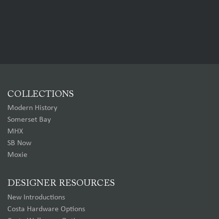
COLLECTIONS
Modern History
Somerset Bay
MHX
SB Now
Moxie
DESIGNER RESOURCES
New Introductions
Costa Hardware Options