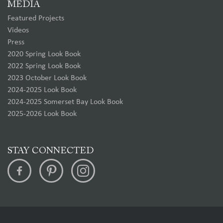
MEDIA
Featured Projects
Videos
Press
2020 Spring Look Book
2022 Spring Look Book
2023 October Look Book
2024-2025 Look Book
2024-2025 Somerset Bay Look Book
2025-2026 Look Book
STAY CONNECTED