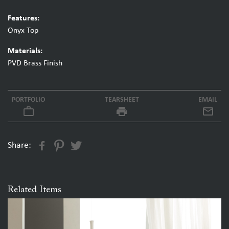
Features:
Onyx Top
Materials:
PVD Brass Finish
PORTFOLIO
TEARSHEET
EMAIL
work_outline
local_printshop
Share:
Related Items