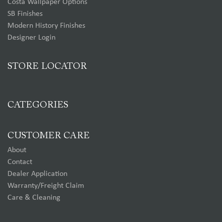
Costa Wallpaper Options
SB Finishes
Modern History Finishes
Designer Login
STORE LOCATOR
CATEGORIES
CUSTOMER CARE
About
Contact
Dealer Application
Warranty/Freight Claim
Care & Cleaning