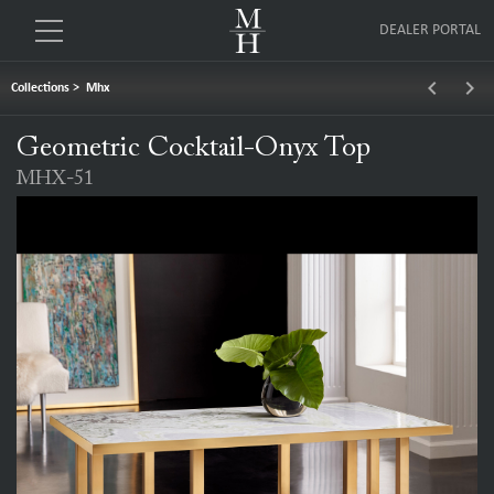
DEALER PORTAL
keyboard_arrow_left
keyboard_arrow_right
Collections
>
Mhx
Geometric Cocktail-Onyx Top
MHX-51