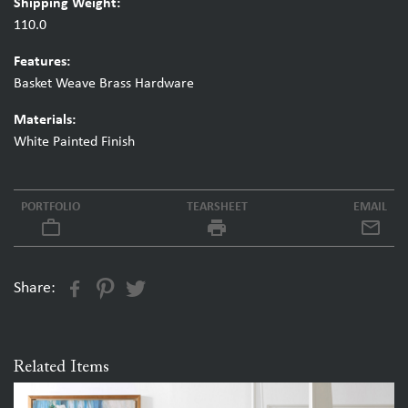
Shipping Weight:
110.0
Features:
Basket Weave Brass Hardware
Materials:
White Painted Finish
PORTFOLIO
TEARSHEET
EMAIL
work_outline
local_printshop
Share:
Related Items