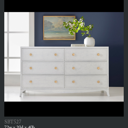
SBT527
72w x 20d x 40h