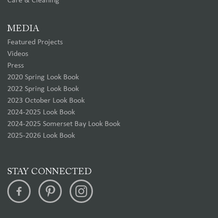
Care & Cleaning
MEDIA
Featured Projects
Videos
Press
2020 Spring Look Book
2022 Spring Look Book
2023 October Look Book
2024-2025 Look Book
2024-2025 Somerset Bay Look Book
2025-2026 Look Book
STAY CONNECTED