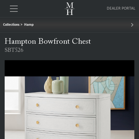
DEALER PORTAL
keyboard_arrow_right
Collections
>
Hamp
Hampton Bowfront Chest
SBT526