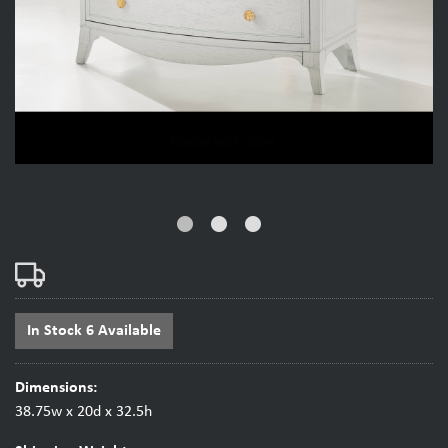
fiber_manual_record
fiber_manual_record
fiber_manual_record
In Stock 6 Available
Dimensions:
38.75w x 20d x 32.5h