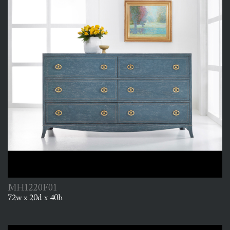
MH1220F01
72w x 20d x 40h