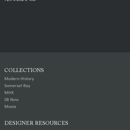
COLLECTIONS
Modern History
Somerset Bay
MHX
SB Now
Moxie
DESIGNER RESOURCES