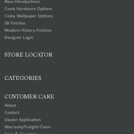
New Introductions
Costa Hardware Options
Costa Wallpaper Options
SB Finishes
Modern History Finishes
Designer Login
STORE LOCATOR
CATEGORIES
CUSTOMER CARE
About
Contact
Dealer Application
Warranty/Freight Claim