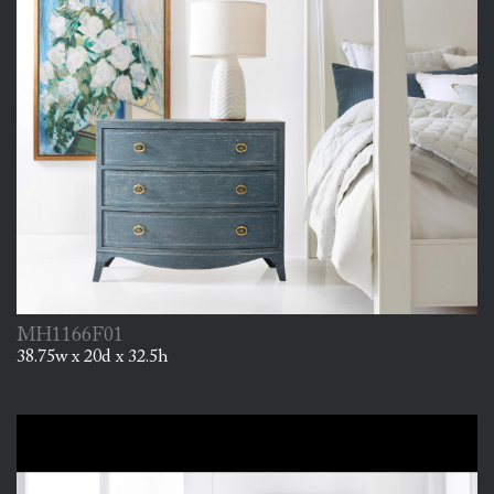
MH1166F01
38.75w x 20d x 32.5h