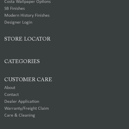
Costa Wallpaper Options
SB Finishes
Modern History Finishes
Designer Login
STORE LOCATOR
CATEGORIES
CUSTOMER CARE
About
Contact
Dealer Application
Warranty/Freight Claim
Care & Cleaning