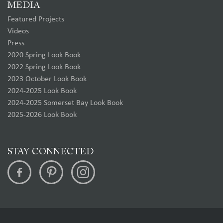
MEDIA
Featured Projects
Videos
Press
2020 Spring Look Book
2022 Spring Look Book
2023 October Look Book
2024-2025 Look Book
2024-2025 Somerset Bay Look Book
2025-2026 Look Book
STAY CONNECTED