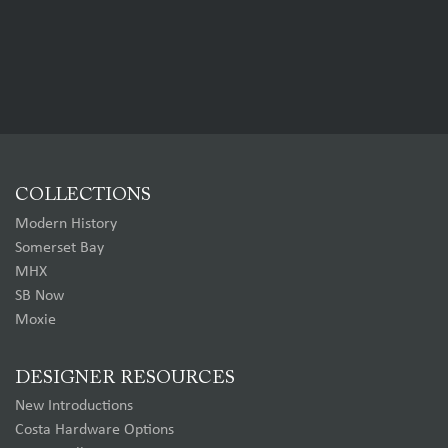
COLLECTIONS
Modern History
Somerset Bay
MHX
SB Now
Moxie
DESIGNER RESOURCES
New Introductions
Costa Hardware Options