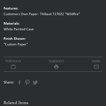
Features:
Customers Own Paper- Thibaut T27022 "Wildfire"
Materials:
White Painted Case
Finish Shown:
"Custom Paper"
PORTFOLIO
TEARSHEET
EMAIL
work_outline
local_printshop
Share:
Related Items