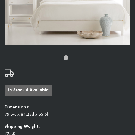
fiber_manual_record
In Stock 4 Available
Dimensions:
79.5w x 84.25d x 65.5h
Shipping Weight:
225.0