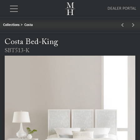
DEALER PORTAL
keyboard_arrow_left
keyboard_arrow_right
Collections
>
Costa
Costa Bed-King
SBT513-K