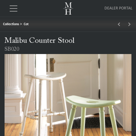
DEALER PORTAL
keyboard_arrow_left
keyboard_arrow_right
Collections
>
Cot
Malibu Counter Stool
SB020