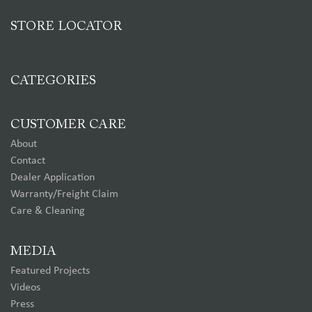
STORE LOCATOR
CATEGORIES
CUSTOMER CARE
About
Contact
Dealer Application
Warranty/Freight Claim
Care & Cleaning
MEDIA
Featured Projects
Videos
Press