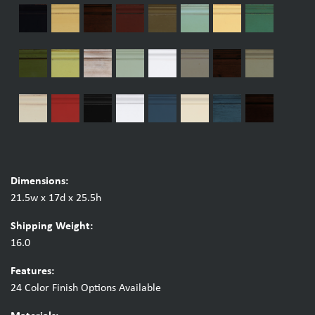
Dimensions:
21.5w x 17d x 25.5h
Shipping Weight:
16.0
Features:
24 Color Finish Options Available