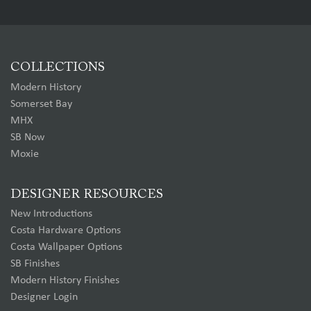
COLLECTIONS
Modern History
Somerset Bay
MHX
SB Now
Moxie
DESIGNER RESOURCES
New Introductions
Costa Hardware Options
Costa Wallpaper Options
SB Finishes
Modern History Finishes
Designer Login