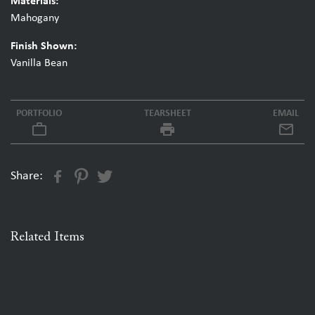
Materials:
Mahogany
Finish Shown:
Vanilla Bean
PORTFOLIO
TEARSHEET
EMAIL
work_outline
local_printshop
Share:
Related Items