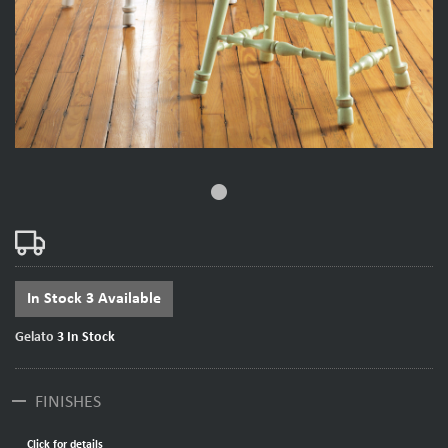
fiber_manual_record
In Stock 3 Available
Gelato
3
In Stock
remove
FINISHES
Click for details