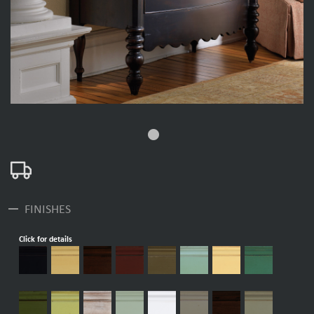
fiber_manual_record
remove
FINISHES
Click for details