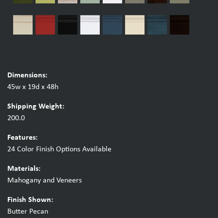
Dimensions:
45w x 19d x 48h
Shipping Weight:
200.0
Features:
24 Color Finish Options Available
Materials:
Mahogany and Veneers
Finish Shown:
Butter Pecan