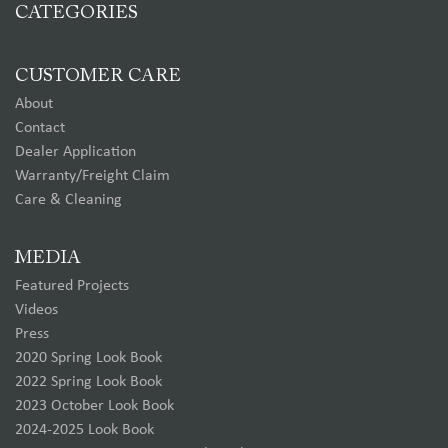
CATEGORIES
CUSTOMER CARE
About
Contact
Dealer Application
Warranty/Freight Claim
Care & Cleaning
MEDIA
Featured Projects
Videos
Press
2020 Spring Look Book
2022 Spring Look Book
2023 October Look Book
2024-2025 Look Book