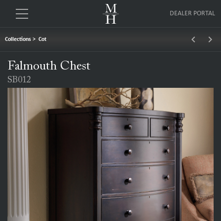
DEALER PORTAL
keyboard_arrow_left
keyboard_arrow_right
Collections
>
Cot
Falmouth Chest
SB012