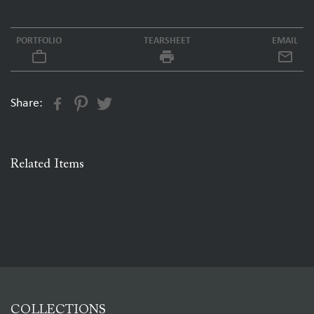
PORTFOLIO
TEARSHEET
EMAIL
work_outline
local_printshop
Share:
Related Items
COLLECTIONS