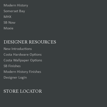
Modern History
Somerset Bay
MHX
SB Now
Moxie
DESIGNER RESOURCES
New Introductions
Costa Hardware Options
Costa Wallpaper Options
SB Finishes
Modern History Finishes
Designer Login
STORE LOCATOR