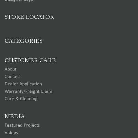
STORE LOCATOR
CATEGORIES
CUSTOMER CARE
About
Contact
Dealer Application
Warranty/Freight Claim
Care & Cleaning
MEDIA
Featured Projects
Videos