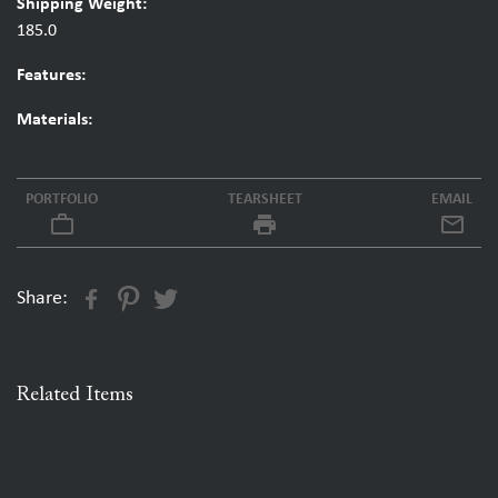
Shipping Weight:
185.0
Features:
Materials:
PORTFOLIO
TEARSHEET
EMAIL
work_outline
local_printshop
Share:
Related Items