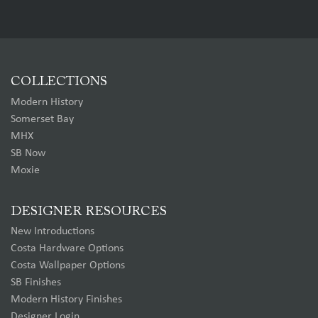
COLLECTIONS
Modern History
Somerset Bay
MHX
SB Now
Moxie
DESIGNER RESOURCES
New Introductions
Costa Hardware Options
Costa Wallpaper Options
SB Finishes
Modern History Finishes
Designer Login