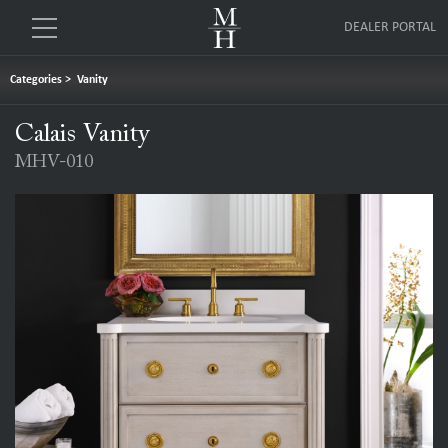
DEALER PORTAL
Categories
>
Vanity
Calais Vanity
MHV-010