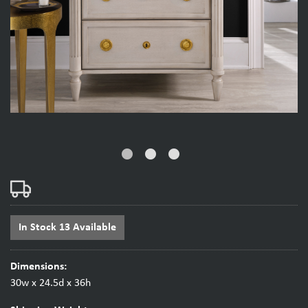
fiber_manual_record
fiber_manual_record
fiber_manual_record
In Stock 13 Available
Dimensions:
30w x 24.5d x 36h