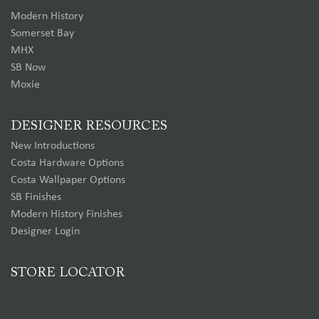
Modern History
Somerset Bay
MHX
SB Now
Moxie
DESIGNER RESOURCES
New Introductions
Costa Hardware Options
Costa Wallpaper Options
SB Finishes
Modern History Finishes
Designer Login
STORE LOCATOR