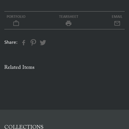
PORTFOLIO
TEARSHEET
EMAIL
work_outline
local_printshop
Share:
Related Items
COLLECTIONS