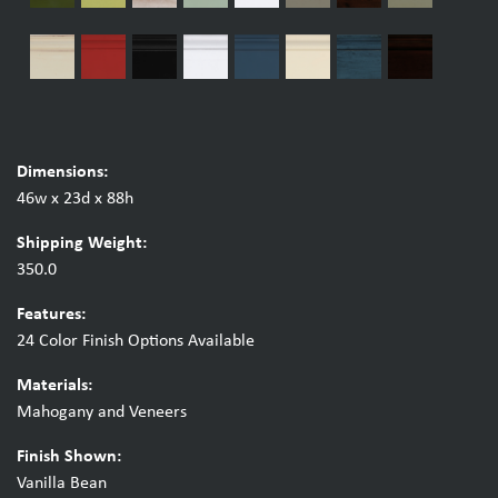
Dimensions:
46w x 23d x 88h
Shipping Weight:
350.0
Features:
24 Color Finish Options Available
Materials:
Mahogany and Veneers
Finish Shown:
Vanilla Bean