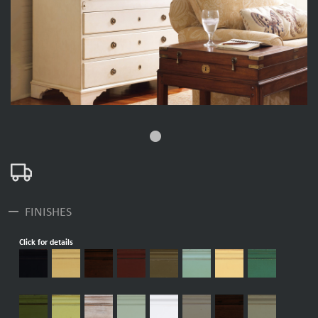
fiber_manual_record
remove
FINISHES
Click for details