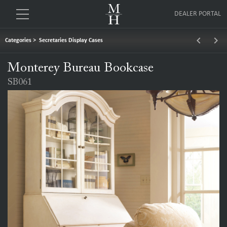
DEALER PORTAL
keyboard_arrow_left
keyboard_arrow_right
Categories
>
Secretaries Display Cases
Monterey Bureau Bookcase
SB061