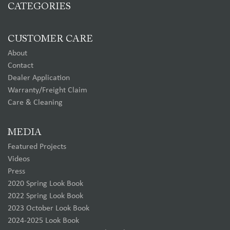
CATEGORIES
CUSTOMER CARE
About
Contact
Dealer Application
Warranty/Freight Claim
Care & Cleaning
MEDIA
Featured Projects
Videos
Press
2020 Spring Look Book
2022 Spring Look Book
2023 October Look Book
2024-2025 Look Book