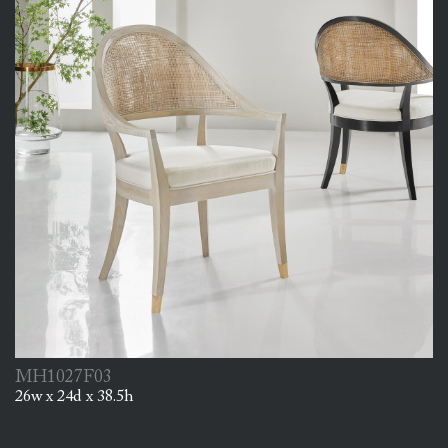
MH1027F03
26w x 24d x 38.5h