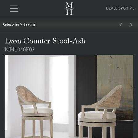
DEALER PORTAL
keyboard_arrow_left
keyboard_arrow_right
Categories
>
Seating
Lyon Counter Stool-Ash
MH1040F03