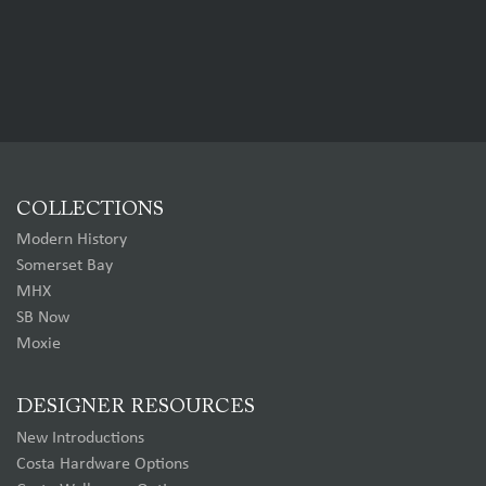
COLLECTIONS
Modern History
Somerset Bay
MHX
SB Now
Moxie
DESIGNER RESOURCES
New Introductions
Costa Hardware Options