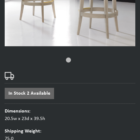
fiber_manual_record
In Stock 2 Available
Dimensions:
20.5w x 23d x 39.5h
Shipping Weight:
75.0