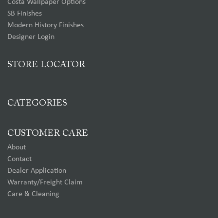
Costa Wallpaper Options
SB Finishes
Modern History Finishes
Designer Login
STORE LOCATOR
CATEGORIES
CUSTOMER CARE
About
Contact
Dealer Application
Warranty/Freight Claim
Care & Cleaning