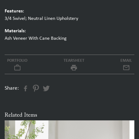
Features:
3/4 Swivel; Neutral Linen Upholstery
Materials:
Ash Veneer With Cane Backing
PORTFOLIO
TEARSHEET
EMAIL
work_outline
local_printshop
Share:
Related Items