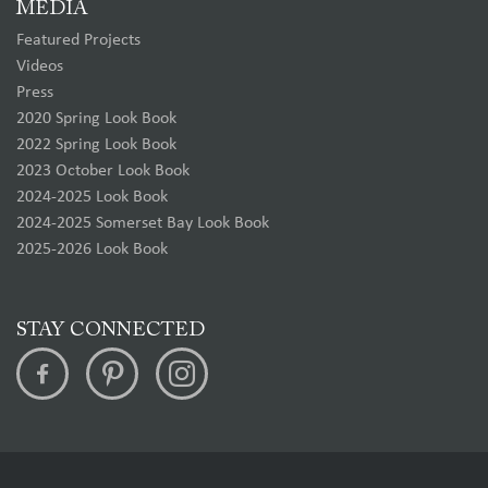
MEDIA
Featured Projects
Videos
Press
2020 Spring Look Book
2022 Spring Look Book
2023 October Look Book
2024-2025 Look Book
2024-2025 Somerset Bay Look Book
2025-2026 Look Book
STAY CONNECTED