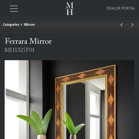
DEALER PORTAL
keyboard_arrow_left
keyboard_arrow_right
Categories
>
Mirrors
Ferrara Mirror
MH1325F01