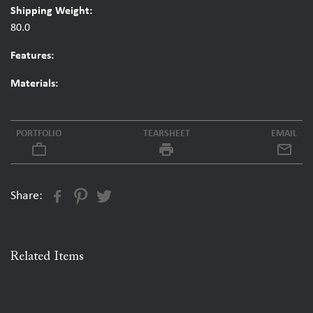
Shipping Weight:
80.0
Features:
Materials:
PORTFOLIO
TEARSHEET
EMAIL
work_outline
local_printshop
Share:
Related Items