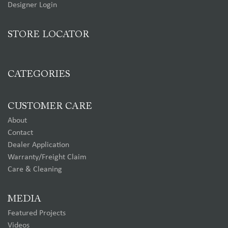
Designer Login
STORE LOCATOR
CATEGORIES
CUSTOMER CARE
About
Contact
Dealer Application
Warranty/Freight Claim
Care & Cleaning
MEDIA
Featured Projects
Videos