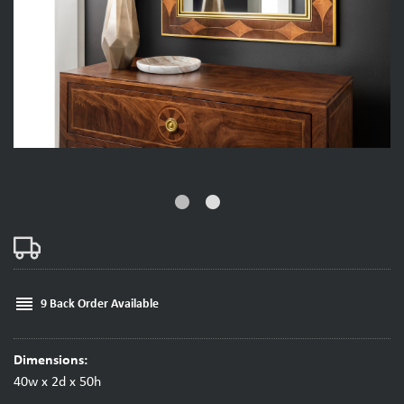
fiber_manual_record
fiber_manual_record
reorder
9 Back Order Available
Dimensions:
40w x 2d x 50h