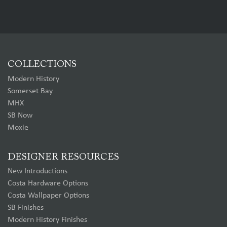
COLLECTIONS
Modern History
Somerset Bay
MHX
SB Now
Moxie
DESIGNER RESOURCES
New Introductions
Costa Hardware Options
Costa Wallpaper Options
SB Finishes
Modern History Finishes