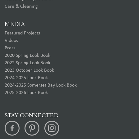
Care & Cleaning
MEDIA
Featured Projects
Videos
Press
2020 Spring Look Book
2022 Spring Look Book
2023 October Look Book
2024-2025 Look Book
2024-2025 Somerset Bay Look Book
2025-2026 Look Book
STAY CONNECTED