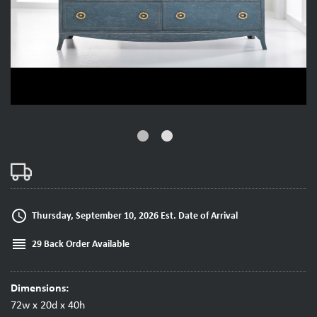
fiber_manual_record
fiber_manual_record
access_time
Thursday, September 10, 2026 Est. Date of Arrival
reorder
29 Back Order Available
Dimensions:
72w x 20d x 40h