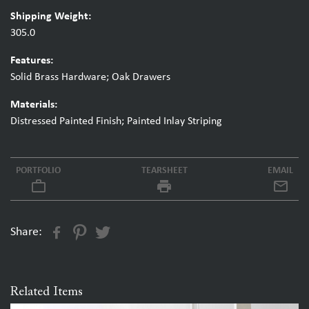
Shipping Weight:
305.0
Features:
Solid Brass Hardware; Oak Drawers
Materials:
Distressed Painted Finish; Painted Inlay Striping
PORTFOLIO
TEARSHEET
EMAIL
work_outline
local_printshop
Share:
Related Items