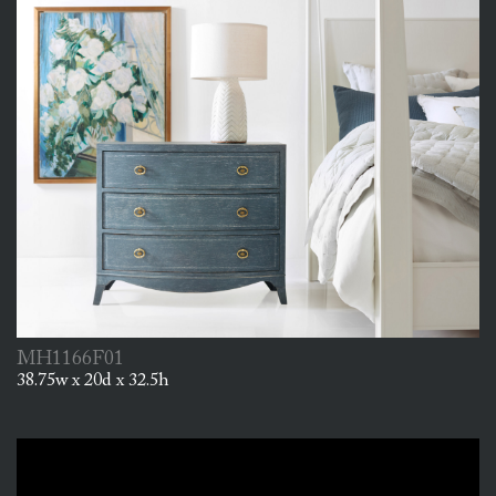
MH1166F01
38.75w x 20d x 32.5h