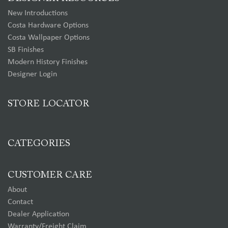
New Introductions
Costa Hardware Options
Costa Wallpaper Options
SB Finishes
Modern History Finishes
Designer Login
STORE LOCATOR
CATEGORIES
CUSTOMER CARE
About
Contact
Dealer Application
Warranty/Freight Claim