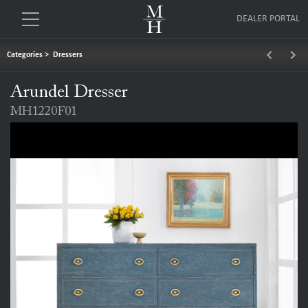
DEALER PORTAL
keyboard_arrow_left
keyboard_arrow_right
Categories
>
Dressers
Arundel Dresser
MH1220F01