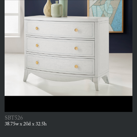
SBT526
38.75w x 20d x 32.5h