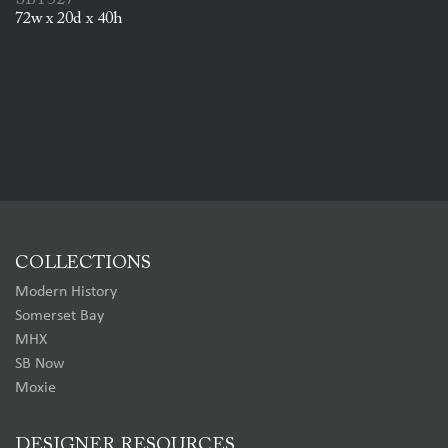
SBT527
72w x 20d x 40h
COLLECTIONS
Modern History
Somerset Bay
MHX
SB Now
Moxie
DESIGNER RESOURCES