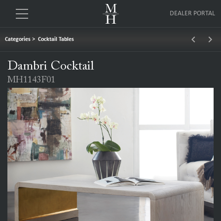
DEALER PORTAL
keyboard_arrow_left
keyboard_arrow_right
Categories
>
Cocktail Tables
Dambri Cocktail
MH1143F01