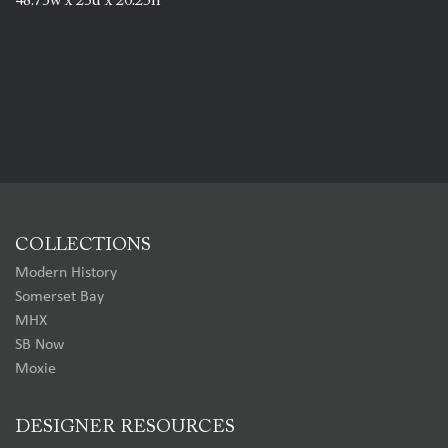
48.75w x 25d x 20.25h
COLLECTIONS
Modern History
Somerset Bay
MHX
SB Now
Moxie
DESIGNER RESOURCES