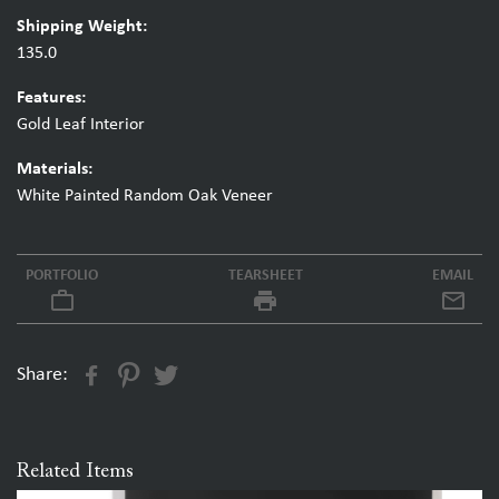
Shipping Weight:
135.0
Features:
Gold Leaf Interior
Materials:
White Painted Random Oak Veneer
PORTFOLIO
TEARSHEET
EMAIL
work_outline
local_printshop
Share:
Related Items