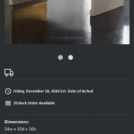
fiber_manual_record
fiber_manual_record
access_time
Friday, December 18, 2026 Est. Date of Arrival
reorder
20 Back Order Available
Dimensions:
54w x 32d x 16h