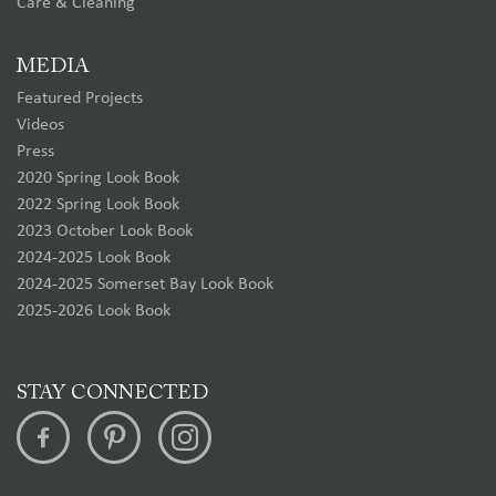
Care & Cleaning
MEDIA
Featured Projects
Videos
Press
2020 Spring Look Book
2022 Spring Look Book
2023 October Look Book
2024-2025 Look Book
2024-2025 Somerset Bay Look Book
2025-2026 Look Book
STAY CONNECTED