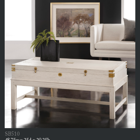
SB510