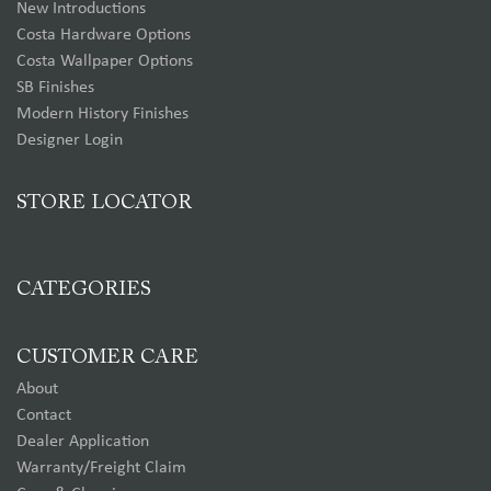
New Introductions
Costa Hardware Options
Costa Wallpaper Options
SB Finishes
Modern History Finishes
Designer Login
STORE LOCATOR
CATEGORIES
CUSTOMER CARE
About
Contact
Dealer Application
Warranty/Freight Claim