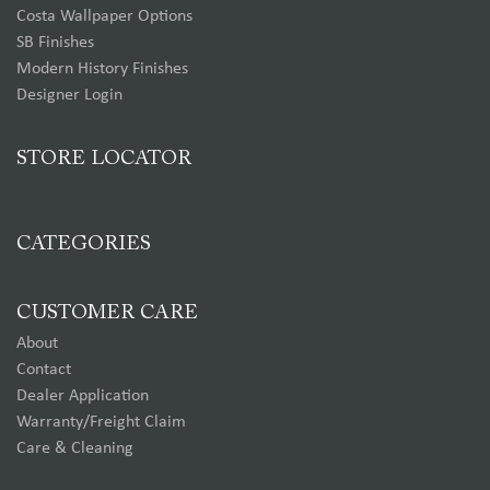
Costa Wallpaper Options
SB Finishes
Modern History Finishes
Designer Login
STORE LOCATOR
CATEGORIES
CUSTOMER CARE
About
Contact
Dealer Application
Warranty/Freight Claim
Care & Cleaning