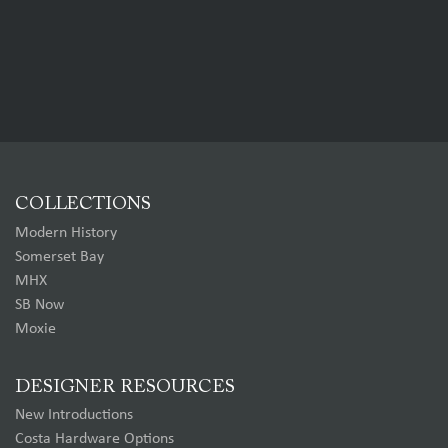
COLLECTIONS
Modern History
Somerset Bay
MHX
SB Now
Moxie
DESIGNER RESOURCES
New Introductions
Costa Hardware Options