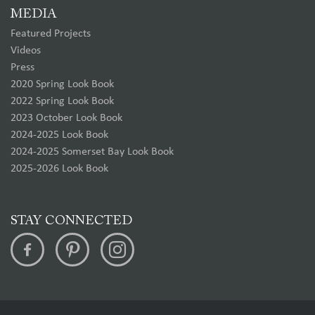
MEDIA
Featured Projects
Videos
Press
2020 Spring Look Book
2022 Spring Look Book
2023 October Look Book
2024-2025 Look Book
2024-2025 Somerset Bay Look Book
2025-2026 Look Book
STAY CONNECTED