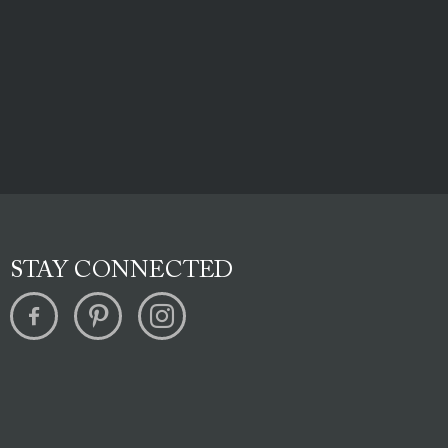
STAY CONNECTED