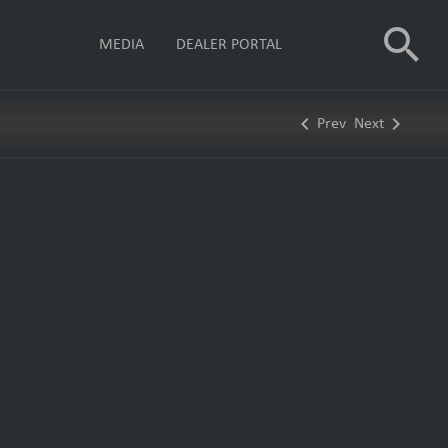
search
MEDIA
DEALER PORTAL
keyboard_arrow_left
keyboard_arrow_right
Prev
Next