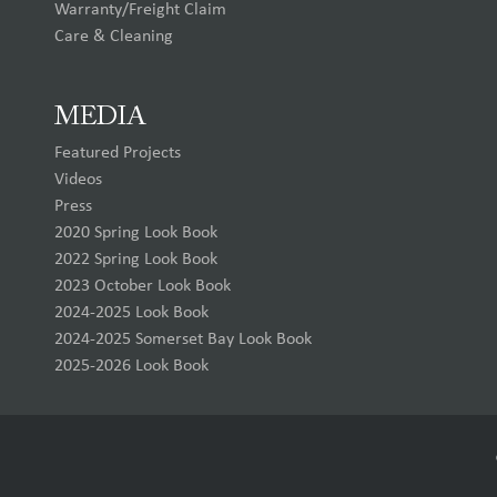
Warranty/Freight Claim
Care & Cleaning
MEDIA
Featured Projects
Videos
Press
2020 Spring Look Book
2022 Spring Look Book
2023 October Look Book
2024-2025 Look Book
2024-2025 Somerset Bay Look Book
2025-2026 Look Book