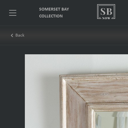
SOMERSET BAY
COLLECTION
keyboard_arrow_left
Back