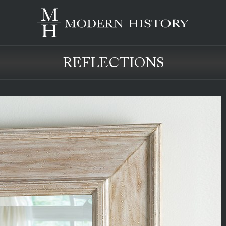
REFLECTIONS