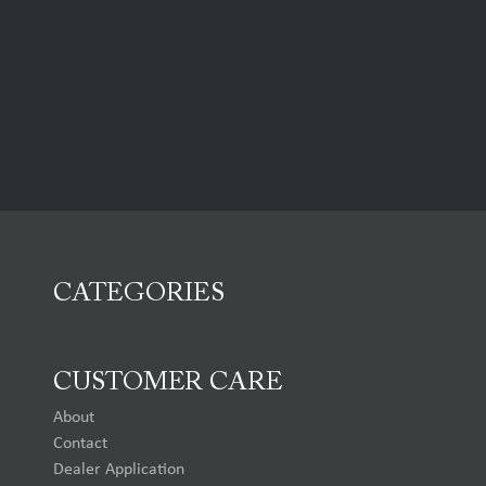
CATEGORIES
CUSTOMER CARE
About
Contact
Dealer Application