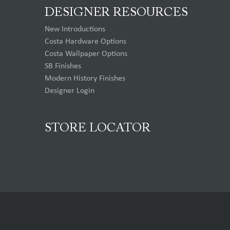
DESIGNER RESOURCES
New Introductions
Costa Hardware Options
Costa Wallpaper Options
SB Finishes
Modern History Finishes
Designer Login
STORE LOCATOR