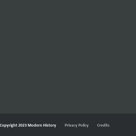
Copyright 2023 Modern History
Privacy Policy
Credits