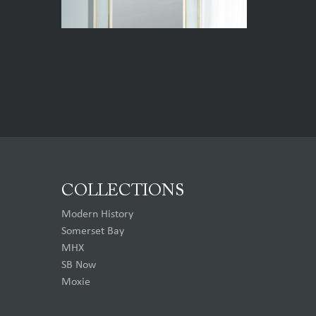
COLLECTIONS
Modern History
Somerset Bay
MHX
SB Now
Moxie