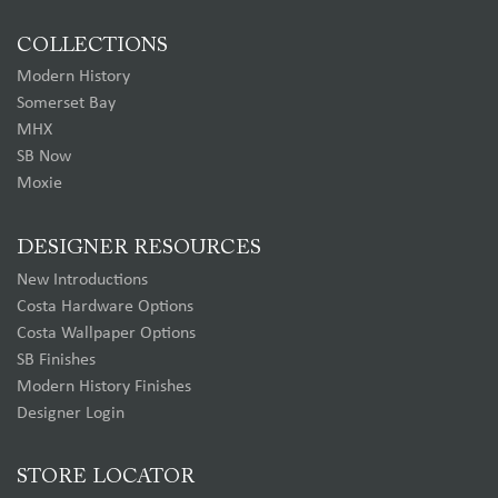
COLLECTIONS
Modern History
Somerset Bay
MHX
SB Now
Moxie
DESIGNER RESOURCES
New Introductions
Costa Hardware Options
Costa Wallpaper Options
SB Finishes
Modern History Finishes
Designer Login
STORE LOCATOR