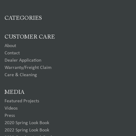
CATEGORIES
CUSTOMER CARE
About
Contact
Dealer Application
Warranty/Freight Claim
Care & Cleaning
MEDIA
Featured Projects
Videos
Press
2020 Spring Look Book
2022 Spring Look Book