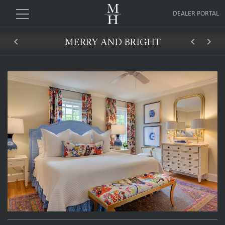
DEALER PORTAL
keyboard_arrow_left
keyboard_arrow_left
keyboard_arrow_right
MERRY AND BRIGHT