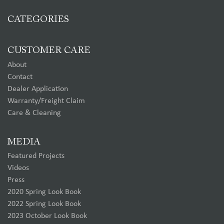
CATEGORIES
CUSTOMER CARE
About
Contact
Dealer Application
Warranty/Freight Claim
Care & Cleaning
MEDIA
Featured Projects
Videos
Press
2020 Spring Look Book
2022 Spring Look Book
2023 October Look Book