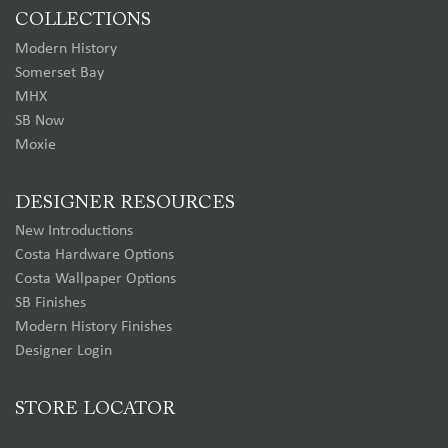
COLLECTIONS
Modern History
Somerset Bay
MHX
SB Now
Moxie
DESIGNER RESOURCES
New Introductions
Costa Hardware Options
Costa Wallpaper Options
SB Finishes
Modern History Finishes
Designer Login
STORE LOCATOR