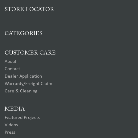
STORE LOCATOR
CATEGORIES
CUSTOMER CARE
About
Contact
Dealer Application
Warranty/Freight Claim
Care & Cleaning
MEDIA
Featured Projects
Videos
Press