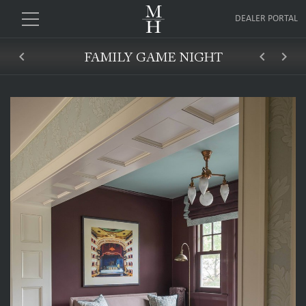
DEALER PORTAL
keyboard_arrow_left
keyboard_arrow_left
keyboard_arrow_right
FAMILY GAME NIGHT