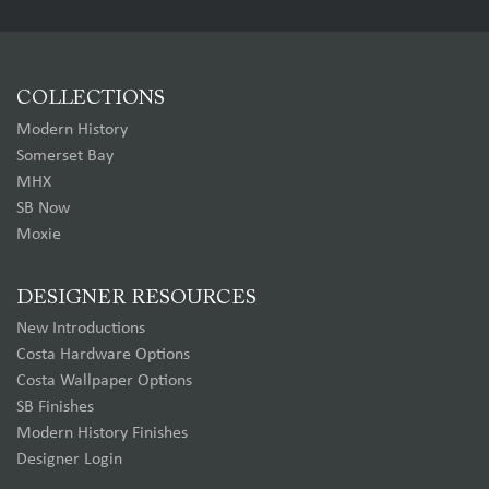
COLLECTIONS
Modern History
Somerset Bay
MHX
SB Now
Moxie
DESIGNER RESOURCES
New Introductions
Costa Hardware Options
Costa Wallpaper Options
SB Finishes
Modern History Finishes
Designer Login